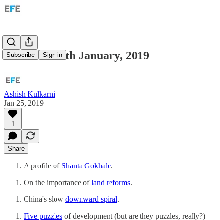
Links for 25th January, 2019
Subscribe
Sign in
Ashish Kulkarni
Jan 25, 2019
1
Share
A profile of
Shanta Gokhale
.
On the importance of
land reforms
.
China's slow
downward spiral
.
Five puzzles
of development (but are they puzzles, really?)