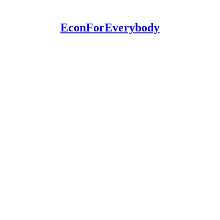
EconForEverybody