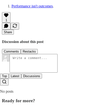
Performance isn't outcomes
.
1
Share
Discussion about this post
Comments
Restacks
Top
Latest
Discussions
No posts
Ready for more?