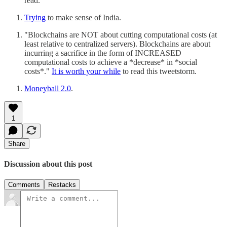
read.
Trying
to make sense of India.
"Blockchains are NOT about cutting computational costs (at
least relative to centralized servers). Blockchains are about
incurring a sacrifice in the form of INCREASED
computational costs to achieve a *decrease* in *social
costs*."
It is worth your while
to read this tweetstorm.
Moneyball 2.0
.
1
Share
Discussion about this post
Comments
Restacks