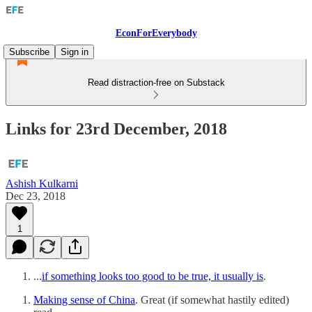
EconForEverybody
Subscribe
Sign in
Read distraction-free on Substack
Links for 23rd December, 2018
Ashish Kulkarni
Dec 23, 2018
1
...
if something looks too good to be true, it usually is
.
Making sense of China
. Great (if somewhat hastily edited)