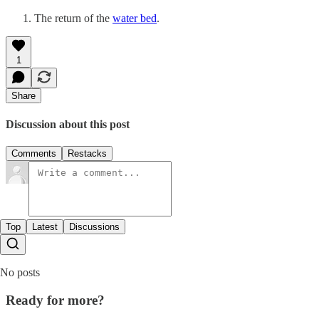
The return of the
water bed
.
1
Share
Discussion about this post
Comments
Restacks
Top
Latest
Discussions
No posts
Ready for more?