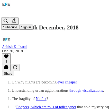
Links for 20th December, 2018
Subscribe
Sign in
Ashish Kulkarni
Dec 20, 2018
1
Share
On why flights are becoming
ever cheaper
.
Understanding urban agglomerations
through visualizations
.
The fragility of
Netflix
?
..."
Poopeez, which are rolls of toilet paper
that hold mystery cap