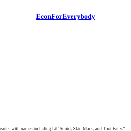
EconForEverybody
sules with names including Lil’ Squirt, Skid Mark, and Toot Fairy."