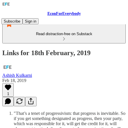
EconForEverybody
Subscribe
Sign in
Read distraction-free on Substack
Links for 18th February, 2019
Ashish Kulkarni
Feb 18, 2019
1
"That’s a tenet of progressivism: that progress is inevitable. So
if you get something designated as progress, then your party,
which was responsible for it, will get the credit for it, will