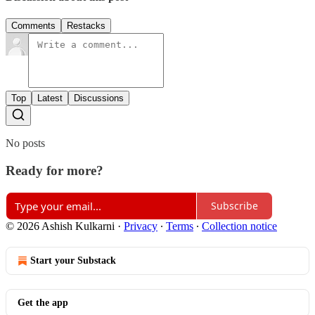
Comments
Restacks
Top
Latest
Discussions
No posts
Ready for more?
Subscribe
© 2026 Ashish Kulkarni
·
Privacy
∙
Terms
∙
Collection notice
Start your Substack
Get the app