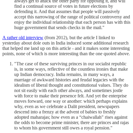
always get to attack the other party for opposing it, and will
find a continual source of votes in future elections by
defending it. And that assumes that people will passively
accept this narrowing of the range of political controversy and
enjoy the individual relationship that each person has with this
huge government that sends checks in the mail."
A rather old interview
(from 2012), but the article I linked to
yesterday about dole outs in India induced some additional research
that helped me land up on this article - and it makes some interesting
points, none of which is more interesting than the one quoted above.
"The case of these surviving princes in our socialist republic
is, in some ways, reflective of the countless ironies that make
up Indian democracy. India remains, in many ways, a
marriage of awkward histories and feudal legacies with the
idealism of liberal thought and constitutional values. They do
not sit easily with each other always, and sometimes jostle
with force to make their presence felt. And yet the enterprise
moves forward, one way or another: which perhaps explains
why, even as we celebrate a Dalit president, newspapers
descend into a frenzy at the advent of babies to freshly
adopted maharajas; how even as a “chaiwallah" rises against
the odds to become prime minister, there are princes and rajas
to whom his government still owes a royal pension."