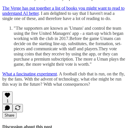
The Verge has put together a list of books you might want to read to
understand AI better
. I am delighted to say that I haven't read a
single one of these, and therefore have a lot of reading to do.
"The supporters are known as 'Umans' and control the team
using the free United Managers' app - a start-up which began
working with the club in 2017.Before the game Umans can
decide on the starting line-up, substitutes, the formation, set-
pieces and communicate with staff and players.They vote
using coins that they receive by using the app, or they can
purchase a premium subscription. The more a Uman plays the
game, the more weight their vote is worth."
What a fascinating experiment
. A football club that is run, on the fly,
by the fans. With the advent of technology, what else might be run
this way in the future? With what consequences?
1
Share
Discussion about this post