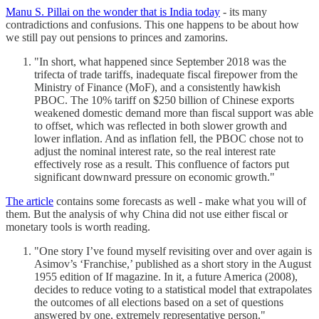
Manu S. Pillai on the wonder that is India today
- its many
contradictions and confusions. This one happens to be about how
we still pay out pensions to princes and zamorins.
"In short, what happened since September 2018 was the
trifecta of trade tariffs, inadequate fiscal firepower from the
Ministry of Finance (MoF), and a consistently hawkish
PBOC. The 10% tariff on $250 billion of Chinese exports
weakened domestic demand more than fiscal support was able
to offset, which was reflected in both slower growth and
lower inflation. And as inflation fell, the PBOC chose not to
adjust the nominal interest rate, so the real interest rate
effectively rose as a result. This confluence of factors put
significant downward pressure on economic growth."
The article
contains some forecasts as well - make what you will of
them. But the analysis of why China did not use either fiscal or
monetary tools is worth reading.
"One story I’ve found myself revisiting over and over again is
Asimov’s ‘Franchise,’ published as a short story in the August
1955 edition of If magazine. In it, a future America (2008),
decides to reduce voting to a statistical model that extrapolates
the outcomes of all elections based on a set of questions
answered by one, extremely representative person."