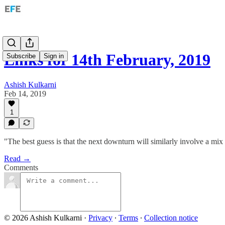
Links for 14th February, 2019
Subscribe
Sign in
Ashish Kulkarni
Feb 14, 2019
1
"The best guess is that the next downturn will similarly involve a mix 
Read →
Comments
© 2026 Ashish Kulkarni
·
Privacy
∙
Terms
∙
Collection notice