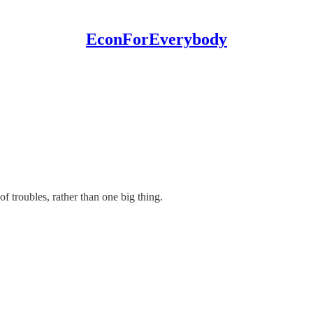
EconForEverybody
of troubles, rather than one big thing.