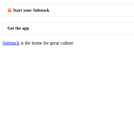
Start your Substack
Get the app
Substack
is the home for great culture