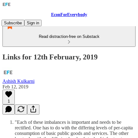
EconForEverybody
Subscribe
Sign in
Read distraction-free on Substack
Links for 12th February, 2019
Ashish Kulkarni
Feb 12, 2019
1
"Each of these imbalances is important and needs to be
rectified. One has to do with the differing levels of per-capita
consumption of basic public goods and services. The other