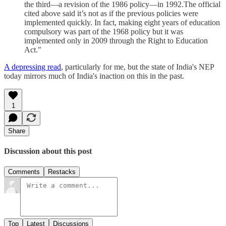
the third—a revision of the 1986 policy—in 1992.The official
cited above said it’s not as if the previous policies were
implemented quickly. In fact, making eight years of education
compulsory was part of the 1968 policy but it was
implemented only in 2009 through the Right to Education
Act."
A depressing read
, particularly for me, but the state of India's NEP
today mirrors much of India's inaction on this in the past.
1
Share
Discussion about this post
Comments
Restacks
Top
Latest
Discussions