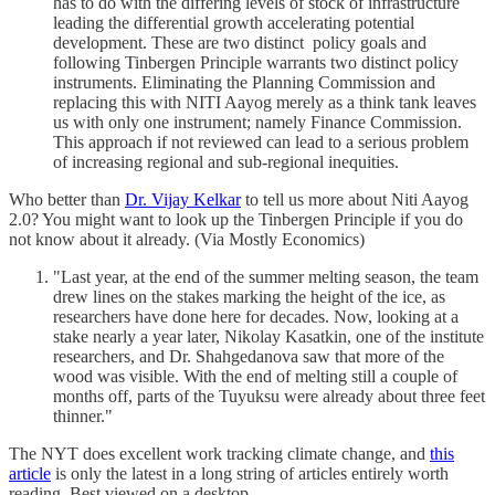
has to do with the differing levels of stock of infrastructure
leading the differential growth accelerating potential
development. These are two distinct policy goals and
following Tinbergen Principle warrants two distinct policy
instruments. Eliminating the Planning Commission and
replacing this with NITI Aayog merely as a think tank leaves
us with only one instrument; namely Finance Commission.
This approach if not reviewed can lead to a serious problem
of increasing regional and sub-regional inequities.
Who better than
Dr. Vijay Kelkar
to tell us more about Niti Aayog
2.0? You might want to look up the Tinbergen Principle if you do
not know about it already. (Via Mostly Economics)
"Last year, at the end of the summer melting season, the team
drew lines on the stakes marking the height of the ice, as
researchers have done here for decades. Now, looking at a
stake nearly a year later, Nikolay Kasatkin, one of the institute
researchers, and Dr. Shahgedanova saw that more of the
wood was visible. With the end of melting still a couple of
months off, parts of the Tuyuksu were already about three feet
thinner."
The NYT does excellent work tracking climate change, and
this
article
is only the latest in a long string of articles entirely worth
reading. Best viewed on a desktop.