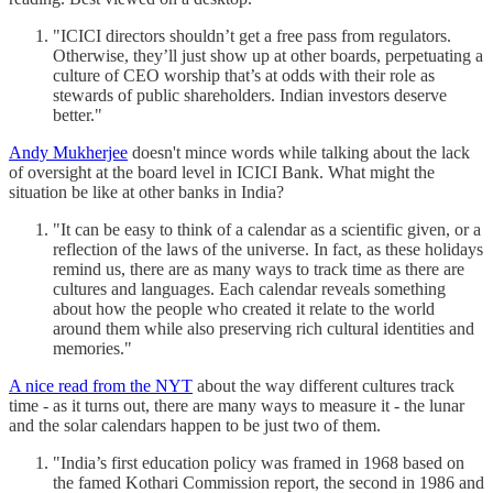
"ICICI directors shouldn’t get a free pass from regulators.
Otherwise, they’ll just show up at other boards, perpetuating a
culture of CEO worship that’s at odds with their role as
stewards of public shareholders. Indian investors deserve
better."
Andy Mukherjee
doesn't mince words while talking about the lack
of oversight at the board level in ICICI Bank. What might the
situation be like at other banks in India?
"It can be easy to think of a calendar as a scientific given, or a
reflection of the laws of the universe. In fact, as these holidays
remind us, there are as many ways to track time as there are
cultures and languages. Each calendar reveals something
about how the people who created it relate to the world
around them while also preserving rich cultural identities and
memories."
A nice read from the NYT
about the way different cultures track
time - as it turns out, there are many ways to measure it - the lunar
and the solar calendars happen to be just two of them.
"India’s first education policy was framed in 1968 based on
the famed Kothari Commission report, the second in 1986 and