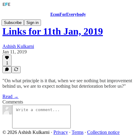
EconForEverybody
Subscribe
Sign in
Links for 11th Jan, 2019
Ashish Kulkarni
Jan 11, 2019
1
"On what principle is it that, when we see nothing but improvement
behind us, we are to expect nothing but deterioration before us?"
Read →
Comments
© 2026 Ashish Kulkarni
·
Privacy
∙
Terms
∙
Collection notice