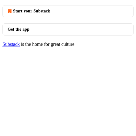
Start your Substack
Get the app
Substack
is the home for great culture