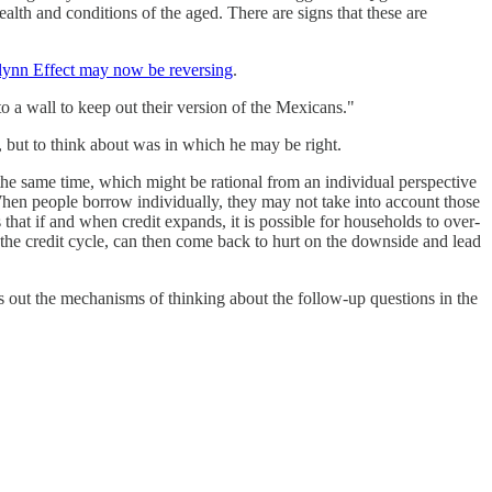
alth and conditions of the aged. There are signs that these are
lynn Effect may now be reversing
.
o a wall to keep out their version of the Mexicans."
, but to think about was in which he may be right.
the same time, which might be rational from an individual perspective
 When people borrow individually, they may not take into account those
 that if and when credit expands, it is possible for households to over-
 the credit cycle, can then come back to hurt on the downside and lead
s out the mechanisms of thinking about the follow-up questions in the