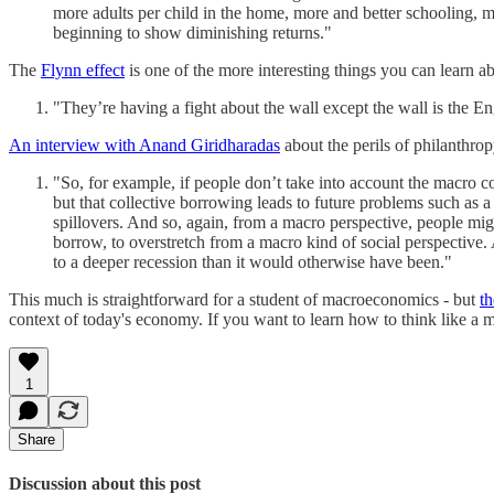
more adults per child in the home, more and better schooling, mo
beginning to show diminishing returns."
The
Flynn effect
is one of the more interesting things you can learn ab
"They’re having a fight about the wall except the wall is the En
An interview with Anand Giridharadas
about the perils of philanthrop
"So, for example, if people don’t take into account the macro c
but that collective borrowing leads to future problems such as 
spillovers. And so, again, from a macro perspective, people might
borrow, to overstretch from a macro kind of social perspective.
to a deeper recession than it would otherwise have been."
This much is straightforward for a student of macroeconomics - but
th
context of today's economy. If you want to learn how to think like a m
1
Share
Discussion about this post