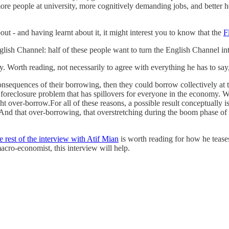
re people at university, more cognitively demanding jobs, and better he
out - and having learnt about it, it might interest you to know that the
F
glish Channel: half of these people want to turn the English Channel int
y. Worth reading, not necessarily to agree with everything he has to say
onsequences of their borrowing, then they could borrow collectively at 
a foreclosure problem that has spillovers for everyone in the economy.
 over-borrow.For all of these reasons, a possible result conceptually is
 And that over-borrowing, that overstretching during the boom phase of
e rest of the interview with Atif Mian
is worth reading for how he tease
acro-economist, this interview will help.