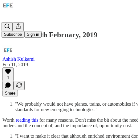
Links for 11th February, 2019
Subscribe
Sign in
Ashish Kulkarni
Feb 11, 2019
1
Share
"We probably would not have planes, trains, or automobiles if 
standards for new emerging technologies."
Worth
reading this
for many reasons. Don't miss the bit about the need
understand the concept of, and the importance of, opportunity cost.
"I want to make it clear that although enriched environment domi