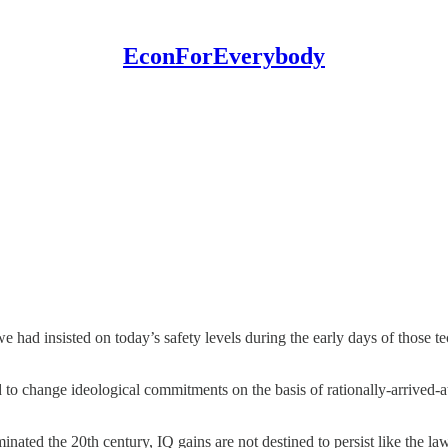
EconForEverybody
we had insisted on today’s safety levels during the early days of those
 to change ideological commitments on the basis of rationally-arrived-a
nated the 20th century, IQ gains are not destined to persist like the la