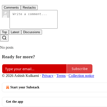
Comments
Restacks
Top
Latest
Discussions
No posts
Ready for more?
Subscribe
© 2026 Ashish Kulkarni
·
Privacy
∙
Terms
∙
Collection notice
Start your Substack
Get the app