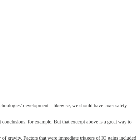
 technologies’ development—likewise, we should have laxer safety
t conclusions, for example. But that excerpt above is a great way to
w of gravity. Factors that were immediate triggers of IQ gains included