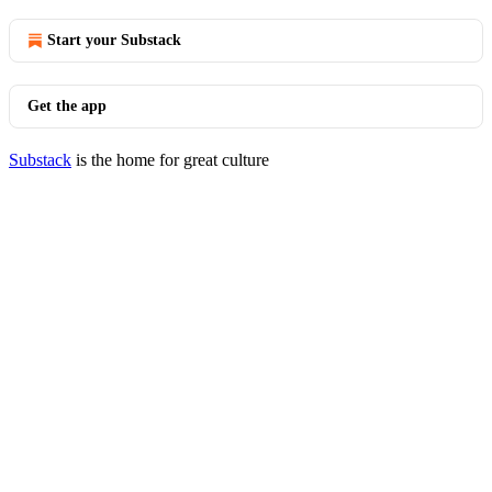
Start your Substack
Get the app
Substack
is the home for great culture