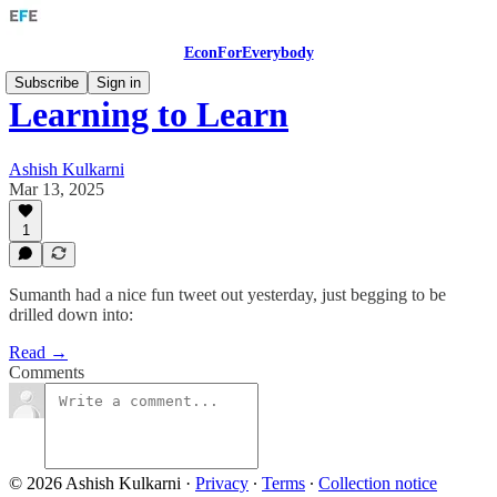
EconForEverybody
Subscribe
Sign in
Learning to Learn
Ashish Kulkarni
Mar 13, 2025
1
Sumanth had a nice fun tweet out yesterday, just begging to be
drilled down into:
Read →
Comments
© 2026 Ashish Kulkarni
·
Privacy
∙
Terms
∙
Collection notice