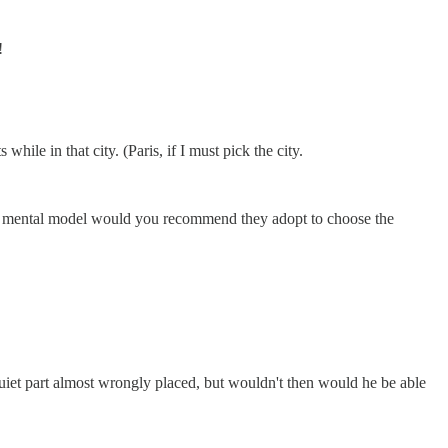
!
hile in that city. (Paris, if I must pick the city.
at mental model would you recommend they adopt to choose the
uiet part almost wrongly placed, but wouldn't then would he be able