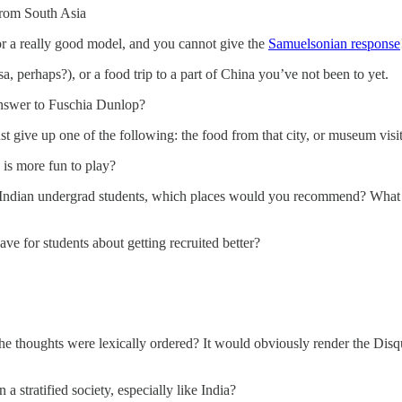
from South Asia
 or a really good model, and you cannot give the
Samuelsonian response
sa, perhaps?), or a food trip to a part of China you’ve not been to yet.
 answer to Fuschia Dunlop?
st give up one of the following: the food from that city, or museum visits w
 is more fun to play?
 an Indian undergrad students, which places would you recommend? Wh
ve for students about getting recruited better?
e thoughts were lexically ordered? It would obviously render the Disq
 stratified society, especially like India?