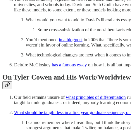
universities, and schools today. David and Seth Godin have work
like these models, to some extent, or these models looking more 
What would you want to add to David’s liberal arts essa
Some cross-subsidization of the non-liberal-arts educ
You’d mentioned
in a blogpost
in 2006 that “there is som
weren’t in favor of online learning. What, specifically, 
What technological changes are next when it comes to im
Deirdre McCloskey
has a famous essay
on how it is all but imp
On Tyler Cowen and His Work/Worldview 
Our field remains unsure of
what principles of differentiation
ru
taught to undergraduates - or indeed, anybody learning economic
What should be taught less in a first year graduate sequence, or
I cannot remember where I read this, but I think the story
strongest arguments that make Twitter, on balance, a pos