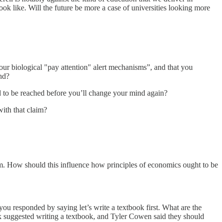
k like. Will the future be more a case of universities looking more
your biological "pay attention" alert mechanisms”, and that you
ind?
d to be reached before you’ll change your mind again?
ith that claim?
em. How should this influence how principles of economics ought to be
you responded by saying let’s write a textbook first. What are the
ok suggested writing a textbook, and Tyler Cowen said they should