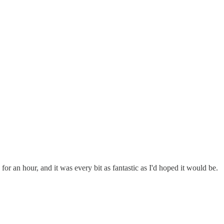
 for an hour, and it was every bit as fantastic as I'd hoped it would be.