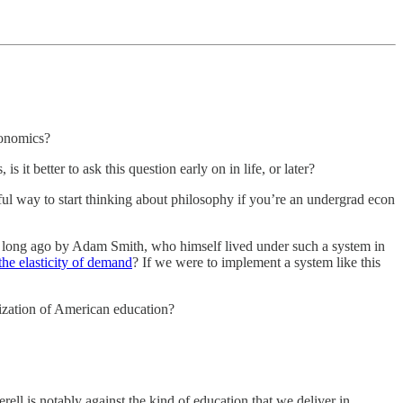
conomics?
 it better to ask this question early on in life, or later?
ful way to start thinking about philosophy if you’re an undergrad econ
ed long ago by Adam Smith, who himself lived under such a system in
the elasticity of demand
? If we were to implement a system like this
ization of American education?
ll is notably against the kind of education that we deliver in