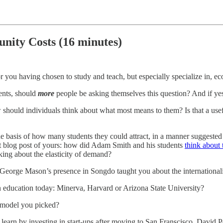
nity Costs (16 minutes)
or you having chosen to study and teach, but especially specialize in, e
ments, should
more
people be asking themselves this question? And if yes, is
ow should individuals think about what most means to them? Is that a use
he basis of how many students they could attract, in a manner suggest
nt blog post of yours: how did Adam Smith and his students
think about 
king about the elasticity of demand?
George Mason’s presence in Songdo taught you about the international
n education today: Minerva, Harvard or Arizona State University?
 model you picked?
rn by investing in start-ups after moving to San Franscisco. David Pere