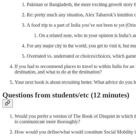
Pakistan or Bangladesh, the more exciting growth story 
Re: pretty much any situation, Alex Tabarrok’s intuition
A food trip to a part of India you’ve not been to yet (Oris
On a related note, who in your opinion is India’s
For any major city in the world, you get to visit it, but mu
Overrated vs. underrated or choices/choices, which game
If you had to recommend places to travel to within India for
destination, and what to do at the destination?
Your next book is about recruiting better. What advice do you ha
Questions from students/etc (12 minutes)
Would you prefer a version of The Book of Disquiet in which th
to communicate more thoroughly?
How would you define/what would constitute Social Mobility in a