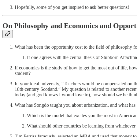
Hopefully, some of you get inspired to ask better questions!
On Philosophy and Economics and Opportu
What has been the opportunity cost to the field of philosophy f
If one agrees with the central thesis of Stubborn Attach
If economics is the study of how to get the most out of life, h
student?
In your ideal university, “Teachers would be compensated on t
18th-century Scotland.” My question is related to another rece
today (and god knows I would love to), how should
we
be thin
What has Songdo taught you about urbanization, and what has 
Which is the model that excites you the most in America
What should other countries be learning from whichever
Tim Ferriss famously rejected an MBA and used that money to lea