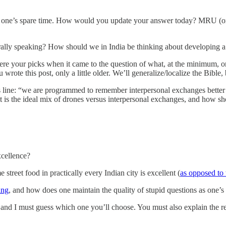
one’s spare time. How would you update your answer today? MRU (or it
ally speaking? How should we in India be thinking about developing a
re your picks when it came to the question of what, at the minimum, 
rote this post, only a little older. We’ll generalize/localize the Bibl
is line: “we are programmed to remember interpersonal exchanges bett
at is the ideal mix of drones versus interpersonal exchanges, and how s
excellence?
 street food in practically every Indian city is excellent (
as opposed to 
ing
, and how does one maintain the quality of stupid questions as one’s 
and I must guess which one you’ll choose. You must also explain the r