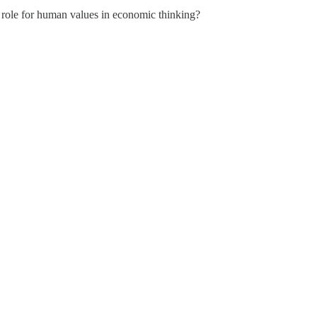
 role for human values in economic thinking?