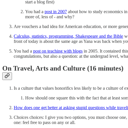
start a blog first)
You had a
post in 2007
about how to study economics in 
more of, less of - and why?
Are vouchers a bad idea for American education, or more gener
Calculus, statistics, programming, Shakespeare and the Bible
we
front of today is about the same age as Yana was back when you w
You had a
post on teaching with blogs
in 2005. It contained th
congratulations, but also a question: at the undergrad level, wh
On Travel, Arts and Culture (16 minutes)
Is a culture that values honorifics less likely to be a culture of 
How should one square this with the fact that at least some
How does one get better at asking stupid questions while travel
Choices choices: I give you two options, you must choose one, 
one: feel free to pass on any or all.