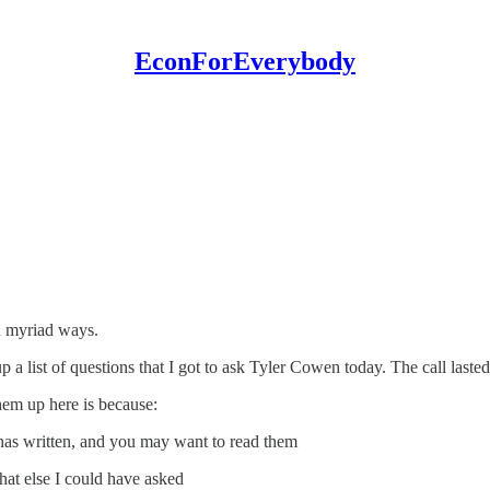
EconForEverybody
in myriad ways.
up a list of questions that I got to ask Tyler Cowen today. The call lasted
 them up here is because:
e has written, and you may want to read them
hat else I could have asked