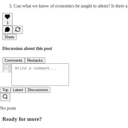
Can what we know of economics be taught to aliens? Is there a
1
Share
Discussion about this post
Comments
Restacks
Top
Latest
Discussions
No posts
Ready for more?