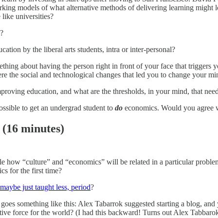
ing models of what alternative methods of delivering learning might loo
like universities?
y?
ation by the liberal arts students, intra or inter-personal?
ething about having the person right in front of your face that triggers 
were the social and technological changes that led you to change your m
proving education, and what are the thresholds, in your mind, that nee
ossible to get an undergrad student to
do
economics. Would you agree w
(16 minutes)
le how “culture” and “economics” will be related in a particular probl
s for the first time?
 maybe just taught less, period
?
 goes something like this: Alex Tabarrok suggested starting a blog, and 
itive force for the world? (I had this backward! Turns out Alex Tabbar