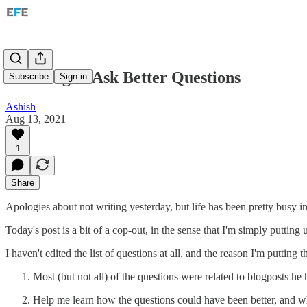
Learning to Ask Better Questions
Subscribe
Sign in
Ashish
Aug 13, 2021
1
Share
Apologies about not writing yesterday, but life has been pretty busy 
Today's post is a bit of a cop-out, in the sense that I'm simply putting 
I haven't edited the list of questions at all, and the reason I'm putting
Most (but not all) of the questions were related to blogposts h
Help me learn how the questions could have been better, and w