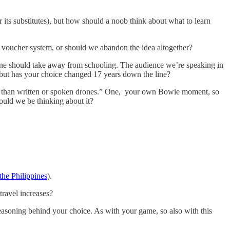
s substitutes), but how should a noob think about what to learn
 voucher system, or should we abandon the idea altogether?
one should take away from schooling. The audience we’re speaking in
e, but has your choice changed 17 years down the line?
er than written or spoken drones.” One, your own Bowie moment, so
hould we be thinking about it?
the Philippines
).
travel increases?
easoning behind your choice. As with your game, so also with this