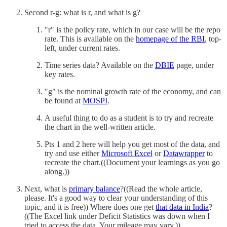
Second r-g: what is r, and what is g?
"r" is the policy rate, which in our case will be the repo
rate. This is available on the
homepage of the RBI
, top-
left, under current rates.
Time series data? Available on the
DBIE
page, under
key rates.
"g" is the nominal growth rate of the economy, and can
be found at
MOSPI
.
A useful thing to do as a student is to try and recreate
the chart in the well-written article.
Pts 1 and 2 here will help you get most of the data, and
try and use either
Microsoft Excel
or
Datawrapper
to
recreate the chart.((Document your learnings as you go
along.))
Next, what is
primary balance
?((Read the whole article,
please. It's a good way to clear your understanding of this
topic, and it is free)) Where does one get
that data in India
?
((The Excel link under Deficit Statistics was down when I
tried to access the data. Your mileage may vary.))