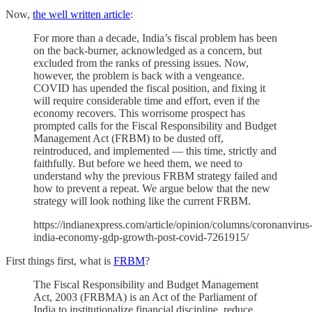
Now,
the well written article
:
For more than a decade, India’s fiscal problem has been
on the back-burner, acknowledged as a concern, but
excluded from the ranks of pressing issues. Now,
however, the problem is back with a vengeance.
COVID has upended the fiscal position, and fixing it
will require considerable time and effort, even if the
economy recovers. This worrisome prospect has
prompted calls for the Fiscal Responsibility and Budget
Management Act (FRBM) to be dusted off,
reintroduced, and implemented — this time, strictly and
faithfully. But before we heed them, we need to
understand why the previous FRBM strategy failed and
how to prevent a repeat. We argue below that the new
strategy will look nothing like the current FRBM.
https://indianexpress.com/article/opinion/columns/coronanvirus
india-economy-gdp-growth-post-covid-7261915/
First things first, what is
FRBM
?
The Fiscal Responsibility and Budget Management
Act, 2003 (FRBMA) is an Act of the Parliament of
India to institutionalize financial discipline, reduce