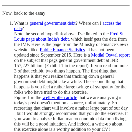
Now, back to the essay:
What is
general government debt
? Where can I
access the
data
?
Note the second hyperlink above: I've linked to the
Fred St
Louis page about India's debt
, which itself gets the data from
the IMF. Here is the page from the Ministry of Finance's
own
website titled
Public Finance Statistics
. It has not been
updated since September 2015. Here is a
Motilal Oswal report
on the subject that pegs general government debt at INR
157,227 billion. (Exhibit 1 in the report). If you read footnote
3 of that exhibit, two things happen. The first thing that
happens is that you realize that tracking down general
government debt might take a while. The second thing that
happens is you feel a rather large twinge of sympathy for the
folks who have tried to do this exercise.
Figure 1 in the
well-written article
that we are analyzing in
today's post doesn't mention a source, unfortunately. So
recreating that chart will involve a rather large part of our day
- but I would strongly recommend that you do the exercise. If
you want to analyze Indian macroeconomic data for a living,
this will be a good initiation. And indeed, a write-up about
this exercise alone is a worthy addition to your CV!