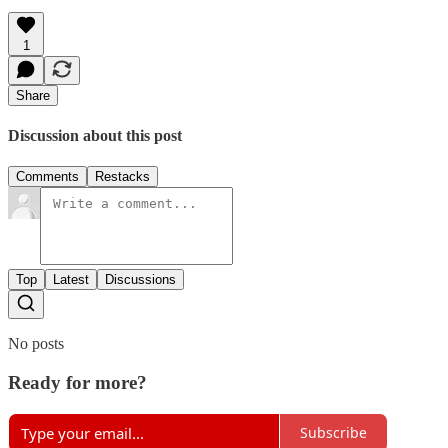
1
Share
Discussion about this post
Comments
Restacks
Top
Latest
Discussions
No posts
Ready for more?
Subscribe