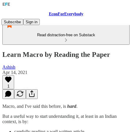
EconForEverybody
Subscribe
Sign in
Read distraction-free on Substack
Learn Macro by Reading the Paper
Ashish
Apr 14, 2021
1
Macro, and I've said this before, is
hard
.
But a useful way to start understanding it, at least in an Indian
context, is by:
carefully reading a well written article