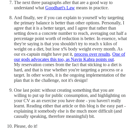
The next three paragraphs after that are a good way to
understand what
Goodhart's Law
means in practice.
And finally, see if you can explain to yourself why targeting
the primary balance is better than other options. Personally, I
agree that it is a better target, and I agree that rather than
setting down a concrete number to reach, averaging out half a
percentage point worth of reduction is better. In essence, what
they're saying is that you shouldn't try to reach x kilos of
weight on a diet, but lose x% body weight every month. As
our ex-captain might have put it,
process over results
.
One of
our gods advocates this too, as Navin Kabra points out
.
My reservation comes from the fact that sticking to a diet is
hard, and that is true whether you're targeting a process or a
target. In other words, it is the ongoing implementation of the
plan that is the challenge, not it's design!
One last point: without creating something that you are
willing to put up for public consumption, and highlighting on
your CV as an exercise you have done - you haven't really
learnt. Reading either that article or this blog is the easy part -
explaining it somebody else is the much more difficult (and
causally speaking, therefore meaningful) bit.
Please, do it!