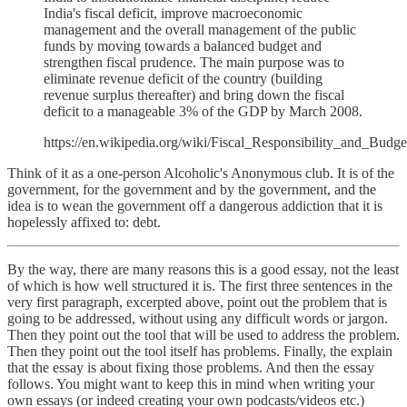
India's fiscal deficit, improve macroeconomic
management and the overall management of the public
funds by moving towards a balanced budget and
strengthen fiscal prudence. The main purpose was to
eliminate revenue deficit of the country (building
revenue surplus thereafter) and bring down the fiscal
deficit to a manageable 3% of the GDP by March 2008.
https://en.wikipedia.org/wiki/Fiscal_Responsibility_and_Bu
Think of it as a one-person Alcoholic's Anonymous club. It is of the
government, for the government and by the government, and the
idea is to wean the government off a dangerous addiction that it is
hopelessly affixed to: debt.
By the way, there are many reasons this is a good essay, not the least
of which is how well structured it is. The first three sentences in the
very first paragraph, excerpted above, point out the problem that is
going to be addressed, without using any difficult words or jargon.
Then they point out the tool that will be used to address the problem.
Then they point out the tool itself has problems. Finally, the explain
that the essay is about fixing those problems. And then the essay
follows. You might want to keep this in mind when writing your
own essays (or indeed creating your own podcasts/videos etc.)