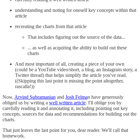
understanding and noting for oneself key concepts within that
article
recreating the charts from that article
That includes figuring out the source of the data...
... as well as acquiring the ability to build out these
charts
And most important of all, creating a piece of your own
(could be a YouTube video/short, a blog, an Instagram story, a
Twitter thread) that helps simplify the article you've read.
((Skipping this last point is missing the point altogether,
rascalla!))
Now,
Arvind Subramanian
and
Josh Felma
n have generously
obliged us by writing a
well written article
. I'll oblige you by
carefully reading it and annotating it, including pointing out key
concepts, sources for data and recommendations for building out the
charts.
That just leaves the last point for you, dear reader. We'll call that
homework.