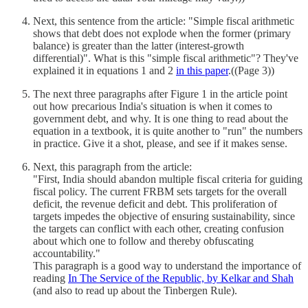
Next, this sentence from the article: "Simple fiscal arithmetic
shows that debt does not explode when the former (primary
balance) is greater than the latter (interest-growth
differential)". What is this "simple fiscal arithmetic"? They've
explained it in equations 1 and 2
in this paper
.((Page 3))
The next three paragraphs after Figure 1 in the article point
out how precarious India's situation is when it comes to
government debt, and why. It is one thing to read about the
equation in a textbook, it is quite another to "run" the numbers
in practice. Give it a shot, please, and see if it makes sense.
Next, this paragraph from the article:
"First, India should abandon multiple fiscal criteria for guiding
fiscal policy. The current FRBM sets targets for the overall
deficit, the revenue deficit and debt. This proliferation of
targets impedes the objective of ensuring sustainability, since
the targets can conflict with each other, creating confusion
about which one to follow and thereby obfuscating
accountability."
This paragraph is a good way to understand the importance of
reading
In The Service of the Republic, by Kelkar and Shah
(and also to read up about the Tinbergen Rule).