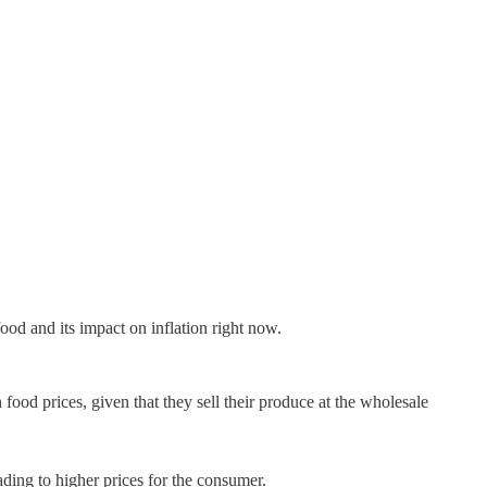
ood and its impact on inflation right now.
 food prices, given that they sell their produce at the wholesale
eading to higher prices for the consumer.