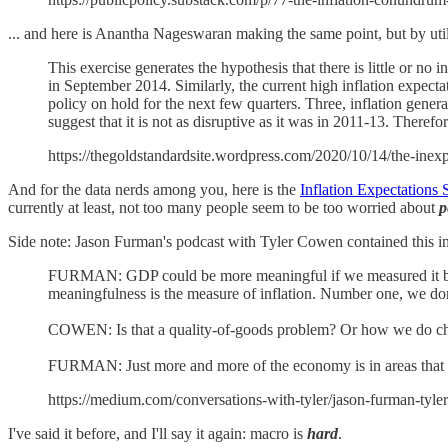
... and here is Anantha Nageswaran making the same point, but by utili
This exercise generates the hypothesis that there is little or n
in September 2014. Similarly, the current high inflation expecta
policy on hold for the next few quarters. Three, inflation gene
suggest that it is not as disruptive as it was in 2011-13. There
https://thegoldstandardsite.wordpress.com/2020/10/14/the-inexpl
And for the data nerds among you, here is the
Inflation Expectations
currently at least, not too many people seem to be too worried about
p
Side note: Jason Furman's podcast with Tyler Cowen contained this int
FURMAN: GDP could be more meaningful if we measured it better.
meaningfulness is the measure of inflation. Number one, we don’t
COWEN: Is that a quality-of-goods problem? Or how we do cha
FURMAN: Just more and more of the economy is in areas that are
https://medium.com/conversations-with-tyler/jason-furman-ty
I've said it before, and I'll say it again: macro is
hard
.