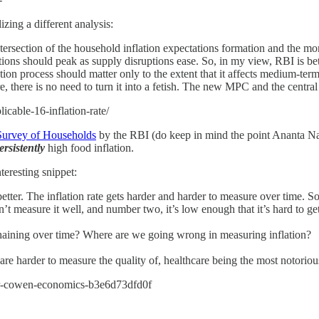
zing a different analysis:
o intersection of the household inflation expectations formation and the 
tions should peak as supply disruptions ease. So, in my view, RBI is bett
ration process should matter only to the extent that it affects medium-t
fore, there is no need to turn it into a fetish. The new MPC and the cen
icable-16-inflation-rate/
 Survey of Households
by the RBI (do keep in mind the point Ananta Na
ersistently
high food inflation.
eresting snippet:
 The inflation rate gets harder and harder to measure over time. So I
 measure it well, and number two, it’s low enough that it’s hard to get 
ining over time? Where are we going wrong in measuring inflation?
 harder to measure the quality of, healthcare being the most notoriou
ler-cowen-economics-b3e6d73dfd0f