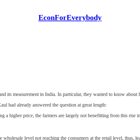
EconForEverybody
nd its measurement in India. In particular, they wanted to know about f
ul had already answered the question at great length:
 a higher price, the farmers are largely not benefitting from this rise in
he wholesale level not reaching the consumers at the retail level, thus, l