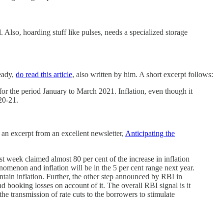
. Also, hoarding stuff like pulses, needs a specialized storage
ready,
do read this article
, also written by him. A short excerpt follows:
for the period January to March 2021. Inflation, even though it
20-21.
s an excerpt from an excellent newsletter,
Anticipating the
st week claimed almost 80 per cent of the increase in inflation
enomenon and inflation will be in the 5 per cent range next year.
ontain inflation. Further, the other step announced by RBI in
d booking losses on account of it. The overall RBI signal is it
he transmission of rate cuts to the borrowers to stimulate