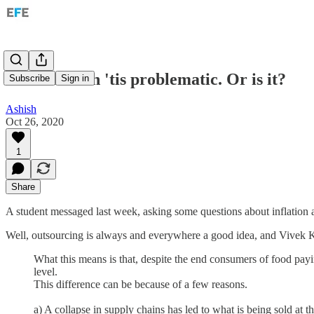
Inflation: Oh 'tis problematic. Or is it?
Subscribe
Sign in
Ashish
Oct 26, 2020
1
Share
A student messaged last week, asking some questions about inflation a
Well, outsourcing is always and everywhere a good idea, and Vivek Ka
What this means is that, despite the end consumers of food paying
level.
This difference can be because of a few reasons.
a) A collapse in supply chains has led to what is being sold at t