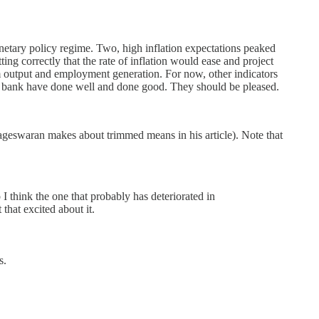
monetary policy regime. Two, high inflation expectations peaked
ing correctly that the rate of inflation would ease and project
erm output and employment generation. For now, other indicators
tral bank have done well and done good. They should be pleased.
geswaran makes about trimmed means in his article). Note that
 think the one that probably has deteriorated in
that excited about it.
s.