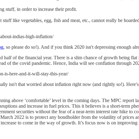
stuff, in order to increase their profit.
tuff like vegetables, egg, fish and meat, etc., cannot really be hoarded
bout-indias-high-inflation/
og
, so please do so!). And if you think 2020 isn't depressing enough al
half of the financial year. There is a slim chance of growth being flat 
pread of the covid pandemic. Hence, India will see conflation through 20
-is-here-and-it-will-stay-this-year/
ly isn't that worried about inflation right now (and rightly so!). Here'
 running above ‘comfortable’ level in the coming days. The MPC report la
sruptions and increase in fuel prices. This it believes is a short-term ph
rnment securities without the fear of a near-term interest rate hike to c
arch 2022 is to protect any bondholder from the volatility of prices an
 increase to come in the way of growth. It’s focus now is on improving t
-