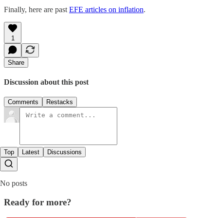
Finally, here are past
EFE articles on inflation
.
1
Share
Discussion about this post
Comments
Restacks
Top
Latest
Discussions
No posts
Ready for more?