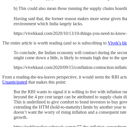
b) This could also mean those running the supply chains hoarding 
Having said that, the former reason makes more sense given that s
environment which India largely lacks.
https://vivekkaul.com/2020/10/13/10-things-you-need-to-know-a
The entire article is worth reading (and so is subscribing to
Vivek's bl
To conclude, the Indian economy will contract during the second 
might come down a little, is likely to remain high due to the s
https://vivekkaul.com/2020/09/15/conflation-contraction-inflation
From a reading-the-tea-leaves perspective, it would seem the RBI actual
Unanticipated
that makes this point:
But the RBI wants to signal it is willing to live with inflation
beyond the 4 per cent target can be attributed to supply chain di
This is underlined to give comfort to bond investors to buy gove
extending the HTM (hold-to-maturity) limits by another year to M
doesn’t want the worry of rising inflation and a consequent rate
growth.
https://publicpolicy.substack.com/p/77-the-inflation-conundrum