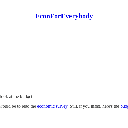
EconForEverybody
 look at the budget.
 would be to read the
economic survey
. Still, if you insist, here's the
budg