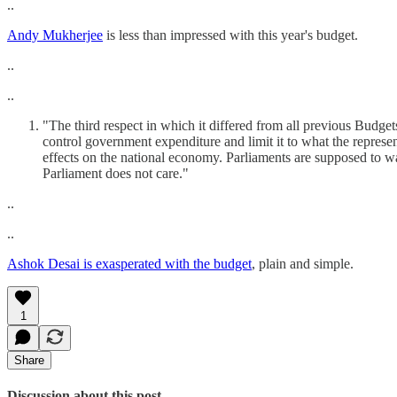
..
Andy Mukherjee
is less than impressed with this year's budget.
..
..
"The third respect in which it differed from all previous Budge
control government expenditure and limit it to what the represe
effects on the national economy. Parliaments are supposed to wat
Parliament does not care."
..
..
Ashok Desai is exasperated with the budget
, plain and simple.
1
Share
Discussion about this post