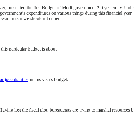
ster, presented the first Budget of Modi government 2.0 yesterday. Unlik
overnment’s expenditures on various things during this financial year, 
oesn’t mean we shouldn’t either."
this particular budget is about.
on)peculiarities
in this year's budget.
aving lost the fiscal plot, bureaucrats are trying to marshal resources