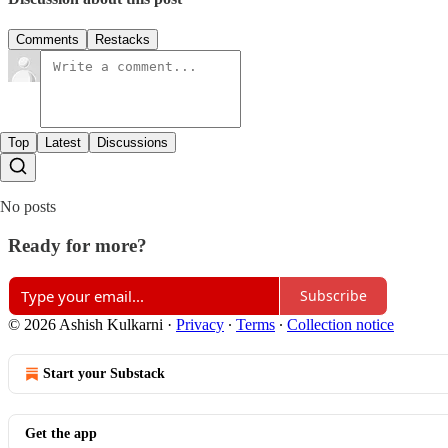
Comments
Restacks
Top
Latest
Discussions
No posts
Ready for more?
Subscribe
© 2026 Ashish Kulkarni
·
Privacy
∙
Terms
∙
Collection notice
Start your Substack
Get the app