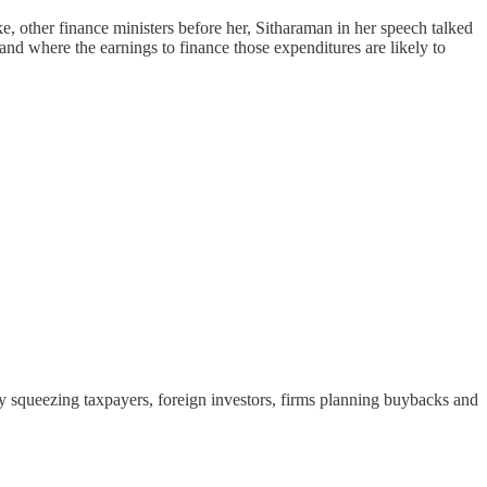
e, other finance ministers before her, Sitharaman in her speech talked
and where the earnings to finance those expenditures are likely to
 by squeezing taxpayers, foreign investors, firms planning buybacks and