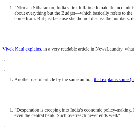
"Nirmala Sitharaman, India’s first full-time female finance mini
about everything but the Budget—which basically refers to the g
come from. But just because she did not discuss the numbers, d
..
..
Vivek Kaul explains
, in a very readable article in NewsLaundry, what 
..
..
Another useful article by the same author,
that explains some (n
..
..
"Desperation is creeping into India’s economic policy-making. H
even the central bank. Such overreach never ends well."
..