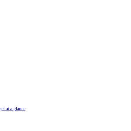
et at a glance
.