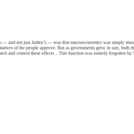
ts — and not just Jaitley’s — was that macroeconomics was simply missi
ntatives of the people approve. But as governments grew in size, both th
ch and control these effects. . This function was entirely forgotten by S