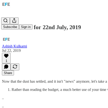
India: Links for 22nd July, 2019
Subscribe
Sign in
Ashish Kulkarni
Jul 22, 2019
1
Share
Now that the dust has settled, and it isn't "news" anymore, let's take a
Rather than reading the budget, a much better use of your time
..
..