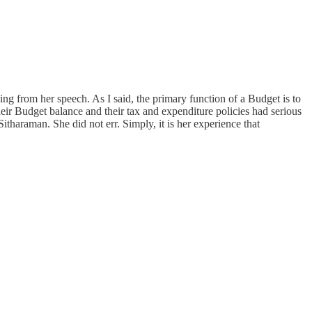
ng from her speech. As I said, the primary function of a Budget is to
eir Budget balance and their tax and expenditure policies had serious
itharaman. She did not err. Simply, it is her experience that