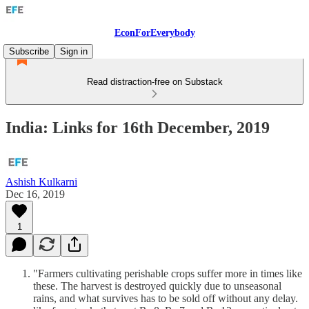
EconForEverybody
Subscribe
Sign in
Read distraction-free on Substack
India: Links for 16th December, 2019
Ashish Kulkarni
Dec 16, 2019
1
"Farmers cultivating perishable crops suffer more in times like
these. The harvest is destroyed quickly due to unseasonal
rains, and what survives has to be sold off without any delay.