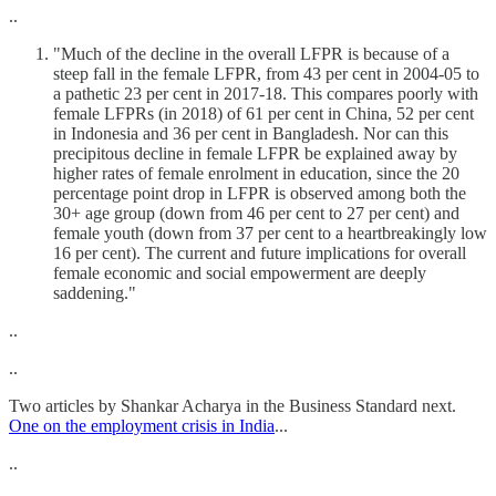
..
"Much of the decline in the overall LFPR is because of a
steep fall in the female LFPR, from 43 per cent in 2004-05 to
a pathetic 23 per cent in 2017-18. This compares poorly with
female LFPRs (in 2018) of 61 per cent in China, 52 per cent
in Indonesia and 36 per cent in Bangladesh. Nor can this
precipitous decline in female LFPR be explained away by
higher rates of female enrolment in education, since the 20
percentage point drop in LFPR is observed among both the
30+ age group (down from 46 per cent to 27 per cent) and
female youth (down from 37 per cent to a heartbreakingly low
16 per cent). The current and future implications for overall
female economic and social empowerment are deeply
saddening."
..
..
Two articles by Shankar Acharya in the Business Standard next.
One on the employment crisis in India
...
..