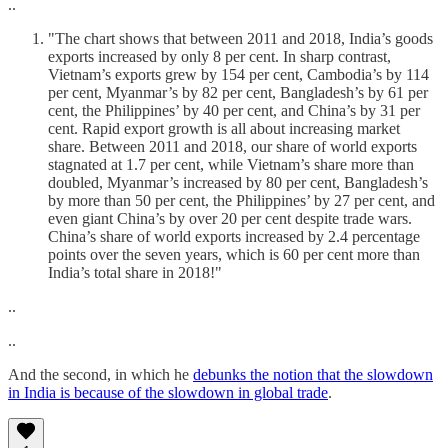
..
"The chart shows that between 2011 and 2018, India’s goods
exports increased by only 8 per cent. In sharp contrast,
Vietnam’s exports grew by 154 per cent, Cambodia’s by 114
per cent, Myanmar’s by 82 per cent, Bangladesh’s by 61 per
cent, the Philippines’ by 40 per cent, and China’s by 31 per
cent. Rapid export growth is all about increasing market
share. Between 2011 and 2018, our share of world exports
stagnated at 1.7 per cent, while Vietnam’s share more than
doubled, Myanmar’s increased by 80 per cent, Bangladesh’s
by more than 50 per cent, the Philippines’ by 27 per cent, and
even giant China’s by over 20 per cent despite trade wars.
China’s share of world exports increased by 2.4 percentage
points over the seven years, which is 60 per cent more than
India’s total share in 2018!"
..
..
And the second, in which he
debunks the notion that the slowdown
in India is because of the slowdown in global trade
.