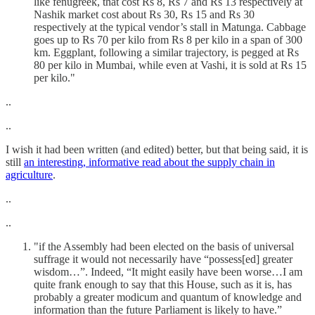
like fenugreek, that cost Rs 8, Rs 7 and Rs 13 respectively at
Nashik market cost about Rs 30, Rs 15 and Rs 30
respectively at the typical vendor’s stall in Matunga. Cabbage
goes up to Rs 70 per kilo from Rs 8 per kilo in a span of 300
km. Eggplant, following a similar trajectory, is pegged at Rs
80 per kilo in Mumbai, while even at Vashi, it is sold at Rs 15
per kilo."
..
..
I wish it had been written (and edited) better, but that being said, it is
still
an interesting, informative read about the supply chain in
agriculture
.
..
..
"if the Assembly had been elected on the basis of universal
suffrage it would not necessarily have “possess[ed] greater
wisdom…”. Indeed, “It might easily have been worse…I am
quite frank enough to say that this House, such as it is, has
probably a greater modicum and quantum of knowledge and
information than the future Parliament is likely to have.”