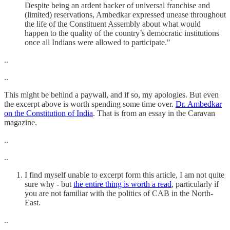
Despite being an ardent backer of universal franchise and
(limited) reservations, Ambedkar expressed unease throughout
the life of the Constituent Assembly about what would
happen to the quality of the country’s democratic institutions
once all Indians were allowed to participate."
..
..
This might be behind a paywall, and if so, my apologies. But even
the excerpt above is worth spending some time over.
Dr. Ambedkar
on the Constitution of India
. That is from an essay in the Caravan
magazine.
..
..
I find myself unable to excerpt form this article, I am not quite
sure why - but
the entire thing is worth a read
, particularly if
you are not familiar with the politics of CAB in the North-
East.
..