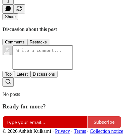
1
Share
Discussion about this post
Comments
Restacks
Top
Latest
Discussions
No posts
Ready for more?
Subscribe
© 2026 Ashish Kulkarni
·
Privacy
∙
Terms
∙
Collection notice