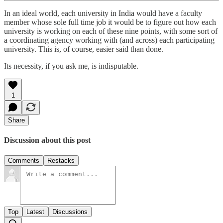
In an ideal world, each university in India would have a faculty
member whose sole full time job it would be to figure out how each
university is working on each of these nine points, with some sort of
a coordinating agency working with (and across) each participating
university. This is, of course, easier said than done.
Its necessity, if you ask me, is indisputable.
1
Share
Discussion about this post
Comments
Restacks
Top
Latest
Discussions