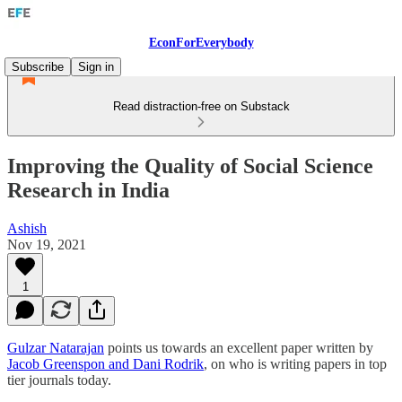
EconForEverybody
Subscribe
Sign in
Read distraction-free on Substack
Improving the Quality of Social Science
Research in India
Ashish
Nov 19, 2021
1
Gulzar Natarajan
points us towards an excellent paper written by
Jacob Greenspon and Dani Rodrik
, on who is writing papers in top
tier journals today.