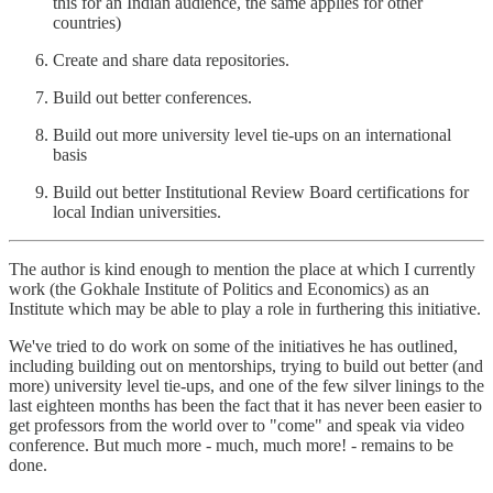
this for an Indian audience, the same applies for other
countries)
Create and share data repositories.
Build out better conferences.
Build out more university level tie-ups on an international
basis
Build out better Institutional Review Board certifications for
local Indian universities.
The author is kind enough to mention the place at which I currently
work (the Gokhale Institute of Politics and Economics) as an
Institute which may be able to play a role in furthering this initiative.
We've tried to do work on some of the initiatives he has outlined,
including building out on mentorships, trying to build out better (and
more) university level tie-ups, and one of the few silver linings to the
last eighteen months has been the fact that it has never been easier to
get professors from the world over to "come" and speak via video
conference. But much more - much, much more! - remains to be
done.