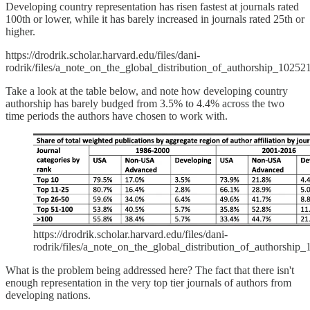
Developing country representation has risen fastest at journals rated
100th or lower, while it has barely increased in journals rated 25th or
higher.
https://drodrik.scholar.harvard.edu/files/dani-
rodrik/files/a_note_on_the_global_distribution_of_authorship_10252
Take a look at the table below, and note how developing country
authorship has barely budged from 3.5% to 4.4% across the two
time periods the authors have chosen to work with.
https://drodrik.scholar.harvard.edu/files/dani-
rodrik/files/a_note_on_the_global_distribution_of_authorship
What is the problem being addressed here? The fact that there isn't
enough representation in the very top tier journals of authors from
developing nations.