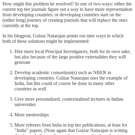
How might this problem be resolved? In one of two ways: either the
current top tier journals figure out a way to have more representation
from developing countries, or developing countries start on the
(rather long) journey of creating journals that will replace the ones
currently at the top.
In his blogpost, Gulzar Natarajan points out nine ways in which
both of these solutions might be implemented:
Hire more local Principal Investigators, both for its own sake,
but also because of the large positive externalities they will
generate
Develop academic consortium(s) such as NBER in
developing countries. Gulzar Natarajan uses the example of
India, but this could of course be done in many other
countries as well
Give more personalized, contextualized lectures in Indian
universities
More mentorships
More referees from India in top tier publications, at least for
"India" papers. (Note again that Gulzar Natarajan is writing