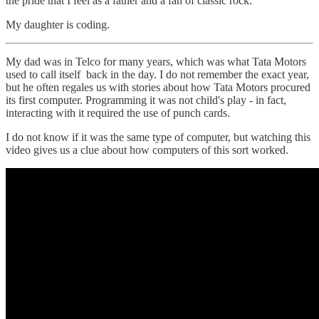
the pride that I feel as a father and a fan of classic rock.
My daughter is coding.
My dad was in Telco for many years, which was what Tata Motors
used to call itself back in the day. I do not remember the exact year,
but he often regales us with stories about how Tata Motors procured
its first computer. Programming it was not child's play - in fact,
interacting with it required the use of punch cards.
I do not know if it was the same type of computer, but watching this
video gives us a clue about how computers of this sort worked.