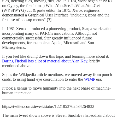
files, deleting files, moving files, etc. In 1974, work began at PARC
on Gypsy, the first bitmap What-You-See-Is-What-You-Get
(WYSIWYG) cut & paste editor. In 1975, Xerox engineers
demonstrated a Graphical User Interface "including icons and the
first use of pop-up menus".[3]
In 1981 Xerox introduced a pioneering product, Star, a workstation
incorporating many of PARC's innovations. Although not
commercially successful, Star greatly influenced future
developments, for example at Apple, Microsoft and Sun
Microsystems.
If you feel like diving down this topic and learning more about it,
Daring Fireball has a lot of material about Alan Kay
, briefly
mentioned above.
So, as the Wikipedia article mentions, we moved away from punch
cards, to using hand-eye coordination to enter the
WIMP
era.
It took a genius to move humanity into the next phase of machine-
human interaction.
https://twitter.com/stevesi/status/1221853762534264832
The main tweet shown above is Steven Sinofsky rhapsodizing about