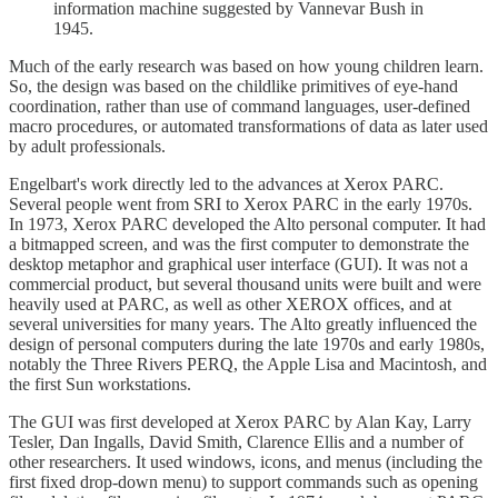
information machine suggested by Vannevar Bush in
1945.
Much of the early research was based on how young children learn.
So, the design was based on the childlike primitives of eye-hand
coordination, rather than use of command languages, user-defined
macro procedures, or automated transformations of data as later used
by adult professionals.
Engelbart's work directly led to the advances at Xerox PARC.
Several people went from SRI to Xerox PARC in the early 1970s.
In 1973, Xerox PARC developed the Alto personal computer. It had
a bitmapped screen, and was the first computer to demonstrate the
desktop metaphor and graphical user interface (GUI). It was not a
commercial product, but several thousand units were built and were
heavily used at PARC, as well as other XEROX offices, and at
several universities for many years. The Alto greatly influenced the
design of personal computers during the late 1970s and early 1980s,
notably the Three Rivers PERQ, the Apple Lisa and Macintosh, and
the first Sun workstations.
The GUI was first developed at Xerox PARC by Alan Kay, Larry
Tesler, Dan Ingalls, David Smith, Clarence Ellis and a number of
other researchers. It used windows, icons, and menus (including the
first fixed drop-down menu) to support commands such as opening