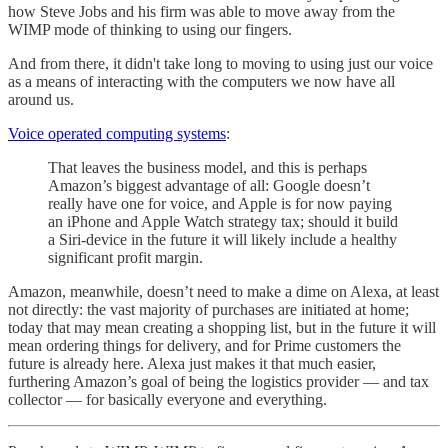
how Steve Jobs and his firm was able to move away from the
WIMP mode of thinking to using our fingers.
And from there, it didn't take long to moving to using just our voice
as a means of interacting with the computers we now have all
around us.
Voice operated computing systems
:
That leaves the business model, and this is perhaps
Amazon’s biggest advantage of all: Google doesn’t
really have one for voice, and Apple is for now paying
an iPhone and Apple Watch strategy tax; should it build
a Siri-device in the future it will likely include a healthy
significant profit margin.
Amazon, meanwhile, doesn’t need to make a dime on Alexa, at least
not directly: the vast majority of purchases are initiated at home;
today that may mean creating a shopping list, but in the future it will
mean ordering things for delivery, and for Prime customers the
future is already here. Alexa just makes it that much easier,
furthering Amazon’s goal of being the logistics provider — and tax
collector — for basically everyone and everything.