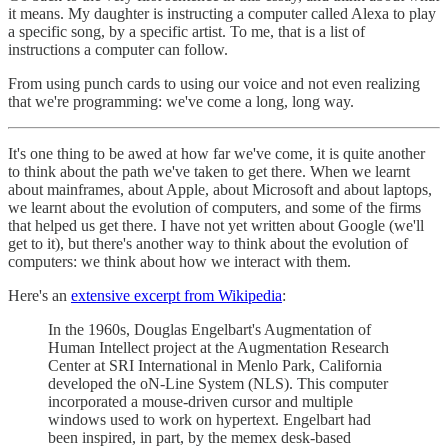
it means. My daughter is instructing a computer called Alexa to play
a specific song, by a specific artist. To me, that is a list of
instructions a computer can follow.
From using punch cards to using our voice and not even realizing
that we're programming: we've come a long, long way.
It's one thing to be awed at how far we've come, it is quite another
to think about the path we've taken to get there. When we learnt
about mainframes, about Apple, about Microsoft and about laptops,
we learnt about the evolution of computers, and some of the firms
that helped us get there. I have not yet written about Google (we'll
get to it), but there's another way to think about the evolution of
computers: we think about how we interact with them.
Here's an
extensive excerpt from Wikipedia
:
In the 1960s, Douglas Engelbart's Augmentation of
Human Intellect project at the Augmentation Research
Center at SRI International in Menlo Park, California
developed the oN-Line System (NLS). This computer
incorporated a mouse-driven cursor and multiple
windows used to work on hypertext. Engelbart had
been inspired, in part, by the memex desk-based