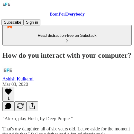
EconForEverybody
Subscribe
Sign in
Read distraction-free on Substack
How do you interact with your computer?
Ashish Kulkarni
Mar 03, 2020
1
"Alexa, play Hush, by Deep Purple."
That's my daughter, all of six years old. Leave aside for the moment