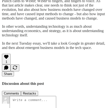
Punch cards to WIMP, WIMP to fingers, and fingers to voice. As
that last article makes clear, one needs to think not just of the
evolution, but also about how business models have changed over
time, and have caused input methods to change - but also how input
methods have changed, and caused business models to change.
In other words, understanding technology is as much about
understanding economics, and strategy, as it is about understanding
technology itself.
In the next Tuesday essay, we'll take a look Google in greater detail,
and then about emergent business models in the tech space.
1
Share
Discussion about this post
Comments
Restacks