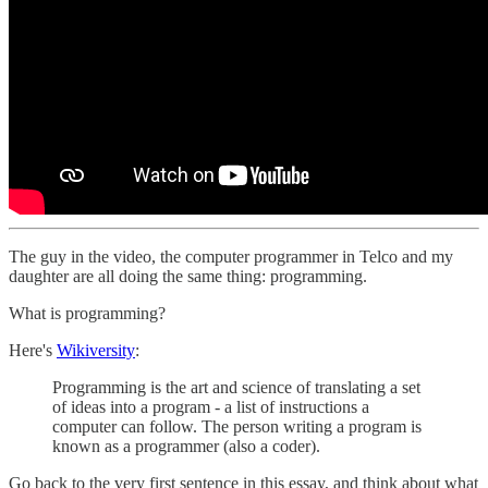
The guy in the video, the computer programmer in Telco and my
daughter are all doing the same thing: programming.
What is programming?
Here's
Wikiversity
:
Programming is the art and science of translating a set
of ideas into a program - a list of instructions a
computer can follow. The person writing a program is
known as a programmer (also a coder).
Go back to the very first sentence in this essay, and think about what