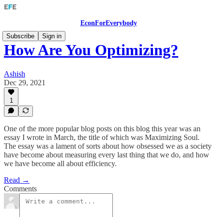
EconForEverybody
Subscribe
Sign in
How Are You Optimizing?
Ashish
Dec 29, 2021
1
One of the more popular blog posts on this blog this year was an
essay I wrote in March, the title of which was Maximizing Soul.
The essay was a lament of sorts about how obsessed we as a society
have become about measuring every last thing that we do, and how
we have become all about efficiency.
Read →
Comments