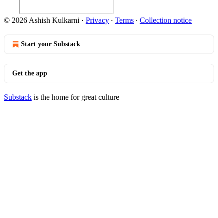
© 2026 Ashish Kulkarni
·
Privacy
∙
Terms
∙
Collection notice
Start your Substack
Get the app
Substack
is the home for great culture