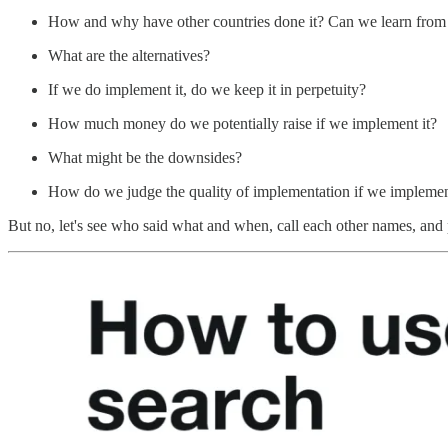
How and why have other countries done it? Can we learn from t
What are the alternatives?
If we do implement it, do we keep it in perpetuity?
How much money do we potentially raise if we implement it?
What might be the downsides?
How do we judge the quality of implementation if we implemen
But no, let's see who said what and when, call each other names, and pr