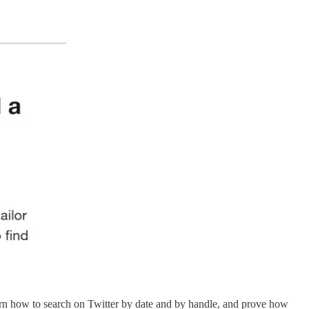
arn how to search on Twitter by date and by handle, and prove how