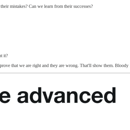
heir mistakes? Can we learn from their successes?
t it?
ove that we are right and they are wrong. That'll show them. Bloody lose