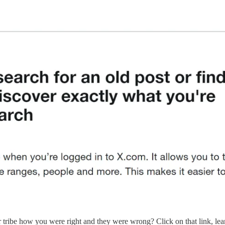
tribe how you were right and they were wrong? Click on that link, le