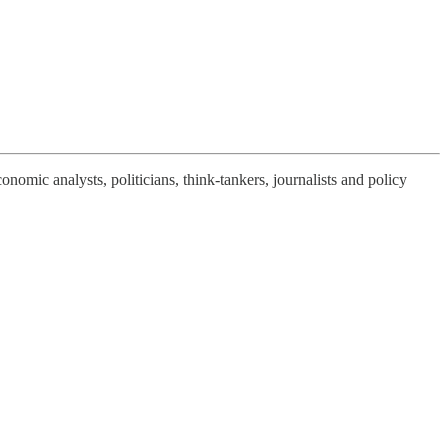
nomic analysts, politicians, think-tankers, journalists and policy