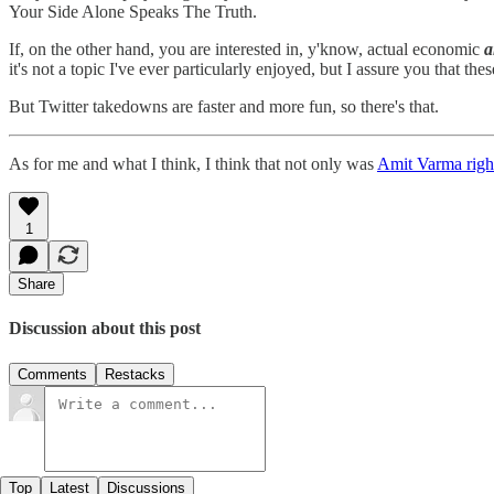
Your Side Alone Speaks The Truth.
If, on the other hand, you are interested in, y'know, actual economic
a
it's not a topic I've ever particularly enjoyed, but I assure you that the
But Twitter takedowns are faster and more fun, so there's that.
As for me and what I think, I think that not only was
Amit Varma righ
1
Share
Discussion about this post
Comments
Restacks
Top
Latest
Discussions