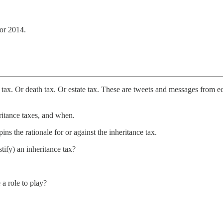
 or 2014.
ax. Or death tax. Or estate tax. These are tweets and messages from eco
ritance taxes, and when.
s the rationale for or against the inheritance tax.
stify) an inheritance tax?
a role to play?