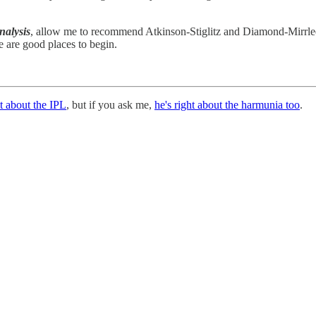
nalysis
, allow me to recommend Atkinson-Stiglitz and Diamond-Mirrlees,
se are good places to begin.
t about the IPL
, but if you ask me,
he's right about the harmunia too
.