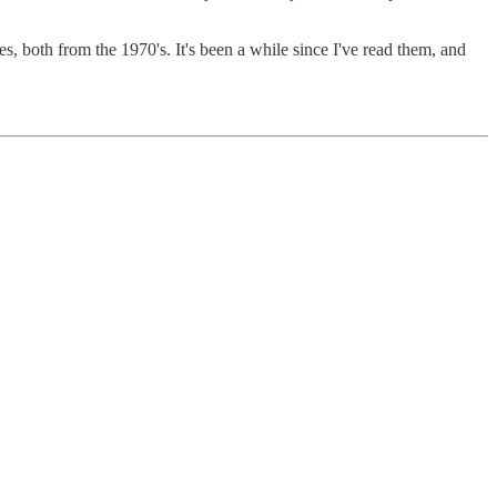
 both from the 1970's. It's been a while since I've read them, and