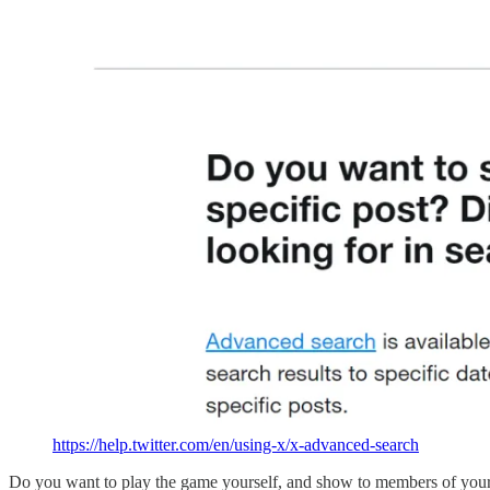
https://help.twitter.com/en/using-x/x-advanced-search
Do you want to play the game yourself, and show to members of your 