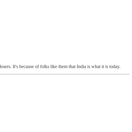
rs. It's because of folks like them that India is what it is today.