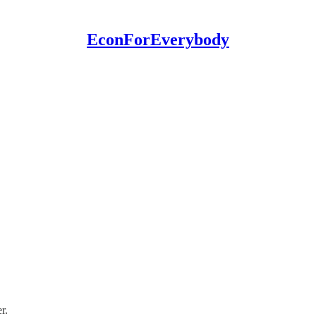
EconForEverybody
r.