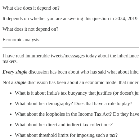
What else does it depend on?
It depends on whether you are answering this question in 2024, 2019
What does it not depend on?
Economic analysis.
I have read innumerable tweets/messsages today about the inheritance t
makers.
Every
single
discussion has been about who has said what about inhe
Not a
single
discussion has been about an economic model that underpin
What is it about India's tax buoyancy that justifies (or doesn't ju
What about her demography? Does that have a role to play?
What about the loopholes in the Income Tax Act? Do they have 
What about her direct and indirect tax collections?
What about threshold limits for imposing such a tax?