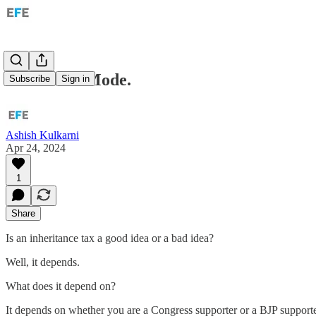
Harmunia Mode.
Subscribe
Sign in
Ashish Kulkarni
Apr 24, 2024
1
Share
Is an inheritance tax a good idea or a bad idea?
Well, it depends.
What does it depend on?
It depends on whether you are a Congress supporter or a BJP supporte