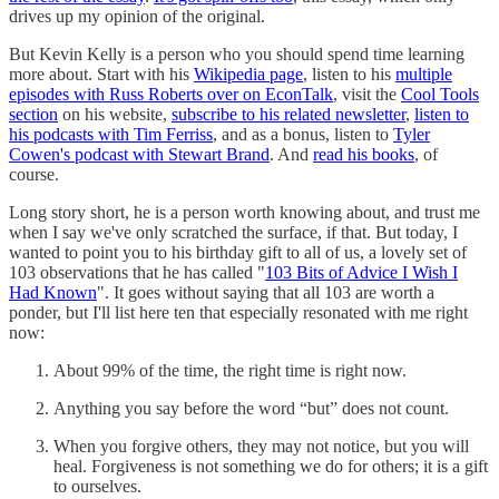
drives up my opinion of the original.
But Kevin Kelly is a person who you should spend time learning
more about. Start with his
Wikipedia page
, listen to his
multiple
episodes with Russ Roberts over on EconTalk
, visit the
Cool Tools
section
on his website,
subscribe to his related newsletter
,
listen to
his podcasts with Tim Ferriss
, and as a bonus, listen to
Tyler
Cowen's podcast with Stewart Brand
. And
read his books
, of
course.
Long story short, he is a person worth knowing about, and trust me
when I say we've only scratched the surface, if that. But today, I
wanted to point you to his birthday gift to all of us, a lovely set of
103 observations that he has called "
103 Bits of Advice I Wish I
Had Known
". It goes without saying that all 103 are worth a
ponder, but I'll list here ten that especially resonated with me right
now:
About 99% of the time, the right time is right now.
Anything you say before the word “but” does not count.
When you forgive others, they may not notice, but you will
heal. Forgiveness is not something we do for others; it is a gift
to ourselves.