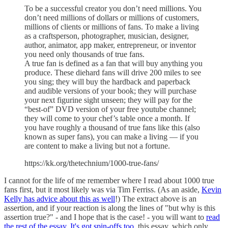
To be a successful creator you don’t need millions. You
don’t need millions of dollars or millions of customers,
millions of clients or millions of fans. To make a living
as a craftsperson, photographer, musician, designer,
author, animator, app maker, entrepreneur, or inventor
you need only thousands of true fans.
A true fan is defined as a fan that will buy anything you
produce. These diehard fans will drive 200 miles to see
you sing; they will buy the hardback and paperback
and audible versions of your book; they will purchase
your next figurine sight unseen; they will pay for the
“best-of” DVD version of your free youtube channel;
they will come to your chef’s table once a month. If
you have roughly a thousand of true fans like this (also
known as super fans), you can make a living — if you
are content to make a living but not a fortune.
https://kk.org/thetechnium/1000-true-fans/
I cannot for the life of me remember where I read about 1000 true
fans first, but it most likely was via Tim Ferriss. (As an aside,
Kevin
Kelly has advice about this as well
!) The extract above is an
assertion, and if your reaction is along the lines of "but why is this
assertion true?" - and I hope that is the case! - you will want to
read
the rest of the essay
.
It's got spin-offs too
, this essay, which only