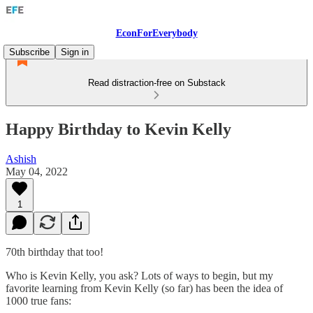
EconForEverybody
Subscribe
Sign in
Read distraction-free on Substack
Happy Birthday to Kevin Kelly
Ashish
May 04, 2022
1
70th birthday that too!
Who is Kevin Kelly, you ask? Lots of ways to begin, but my
favorite learning from Kevin Kelly (so far) has been the idea of
1000 true fans: