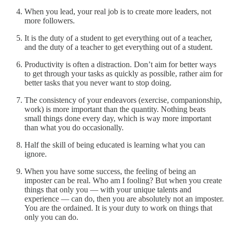
When you lead, your real job is to create more leaders, not
more followers.
It is the duty of a student to get everything out of a teacher,
and the duty of a teacher to get everything out of a student.
Productivity is often a distraction. Don’t aim for better ways
to get through your tasks as quickly as possible, rather aim for
better tasks that you never want to stop doing.
The consistency of your endeavors (exercise, companionship,
work) is more important than the quantity. Nothing beats
small things done every day, which is way more important
than what you do occasionally.
Half the skill of being educated is learning what you can
ignore.
When you have some success, the feeling of being an
imposter can be real. Who am I fooling? But when you create
things that only you — with your unique talents and
experience — can do, then you are absolutely not an imposter.
You are the ordained. It is your duty to work on things that
only you can do.