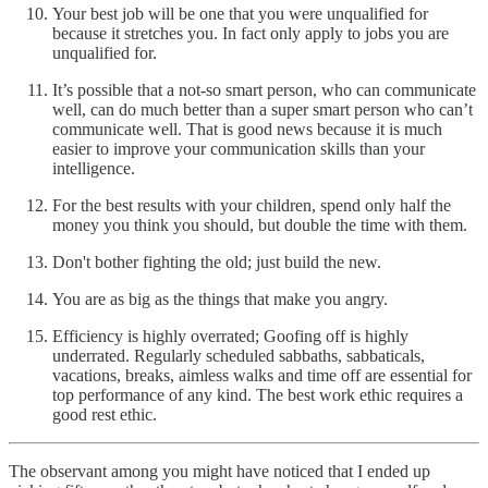
Your best job will be one that you were unqualified for
because it stretches you. In fact only apply to jobs you are
unqualified for.
It’s possible that a not-so smart person, who can communicate
well, can do much better than a super smart person who can’t
communicate well. That is good news because it is much
easier to improve your communication skills than your
intelligence.
For the best results with your children, spend only half the
money you think you should, but double the time with them.
Don't bother fighting the old; just build the new.
You are as big as the things that make you angry.
Efficiency is highly overrated; Goofing off is highly
underrated. Regularly scheduled sabbaths, sabbaticals,
vacations, breaks, aimless walks and time off are essential for
top performance of any kind. The best work ethic requires a
good rest ethic.
The observant among you might have noticed that I ended up