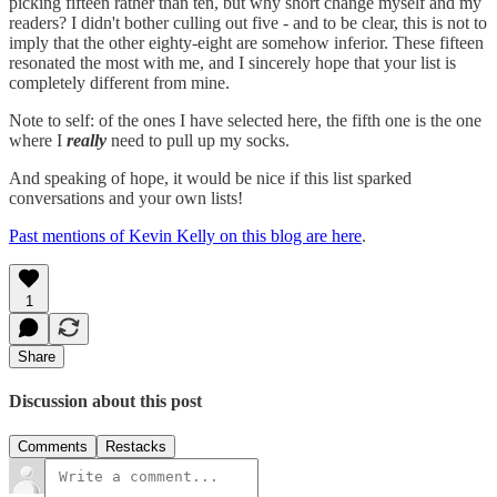
picking fifteen rather than ten, but why short change myself and my
readers? I didn't bother culling out five - and to be clear, this is not to
imply that the other eighty-eight are somehow inferior. These fifteen
resonated the most with me, and I sincerely hope that your list is
completely different from mine.
Note to self: of the ones I have selected here, the fifth one is the one
where I
really
need to pull up my socks.
And speaking of hope, it would be nice if this list sparked
conversations and your own lists!
Past mentions of Kevin Kelly on this blog are here
.
1
Share
Discussion about this post
Comments
Restacks