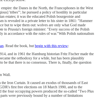
he empire: the Danes in the North, the Francophones in the West
ous] 'tribes'"; he pursued a policy of hostility in particular
n estates; it was the educated Polish bourgeoisie and
 is revealed in a private letter to his sister in 1861: "Hammer
 choice but to wipe them out: wolves are only what God made
e to Prussia's foreign minister: "Every success of the Polish
only in accordance with the rules of war."With Polish nationalism
lan
. Read the book, but
begin with this review
:
 1914, and in 1961 the Hamburg historian Fritz Fischer made the
became the orthodoxy for a while, but has been plausibly
be that there is no consensus. There is, finally, the question
in Wall.
the Iron Curtain. It caused an exodus of thousands of East
GDR's first free elections on 18 March 1990, and to the
d the four occupying powers produced the so-called "Two Plus
 parts were previously bound by a number of limitations