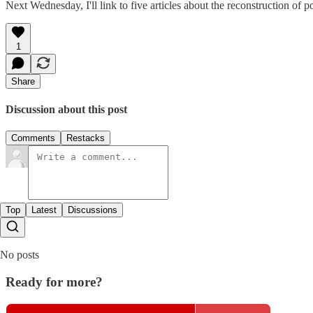
Next Wednesday, I'll link to five articles about the reconstruction of
1
Share
Discussion about this post
Comments
Restacks
Top
Latest
Discussions
No posts
Ready for more?