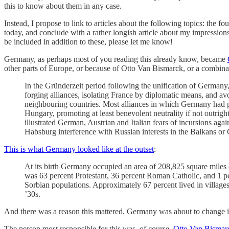
this to know about them in any case.
Instead, I propose to link to articles about the following topics: the
today, and conclude with a rather longish article about my impression
be included in addition to these, please let me know!
Germany, as perhaps most of you reading this already know, became
other parts of Europe, or because of Otto Van Bismarck, or a combinat
In the Gründerzeit period following the unification of German
forging alliances, isolating France by diplomatic means, and av
neighbouring countries. Most alliances in which Germany had pre
Hungary, promoting at least benevolent neutrality if not outrigh
illustrated German, Austrian and Italian fears of incursions aga
Habsburg interference with Russian interests in the Balkans or
This is what Germany looked like at the outset
:
At its birth Germany occupied an area of 208,825 square miles
was 63 percent Protestant, 36 percent Roman Catholic, and 1 p
Sorbian populations. Approximately 67 percent lived in village
’30s.
And there was a reason this mattered. Germany was about to change in
The person most responsible for this was, of course,
Otto Van Bismar