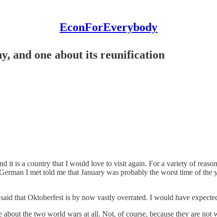
EconForEverybody
y, and one about its reunification
it is a country that I would love to visit again. For a variety of reason
 German I met told me that January was probably the worst time of the y
aid that Oktoberfest is by now vastly overrated. I would have expected t
e about the two world wars at all. Not, of course, because they are not