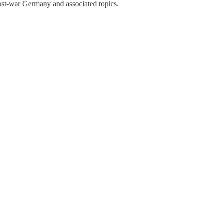
 post-war Germany and associated topics.