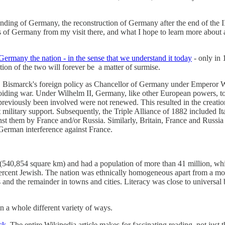
 founding of Germany, the reconstruction of Germany after the end of the 
s of Germany from my visit there, and what I hope to learn more about a
Germany the nation - in the sense that we understand it today
- only in 
ion of the two will forever be a matter of surmise.
y, Bismarck's foreign policy as Chancellor of Germany under Emperor Wi
oiding war. Under Wilhelm II, Germany, like other European powers, took
viously been involved were not renewed. This resulted in the creation 
t military support. Subsequently, the Triple Alliance of 1882 included I
inst them by France and/or Russia. Similarly, Britain, France and Russia
 German interference against France.
 (540,854 square km) and had a population of more than 41 million, wh
ercent Jewish. The nation was ethnically homogeneous apart from a mod
s and the remainder in towns and cities. Literacy was close to universa
 a whole different variety of ways.
ck
. The entire Wikipedia article makes for fascinating reading, not just 