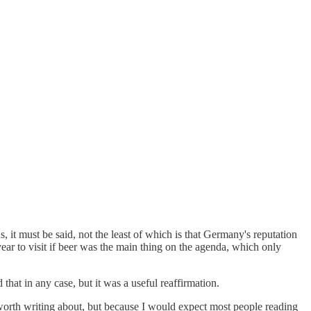
s, it must be said, not the least of which is that Germany's reputation
ear to visit if beer was the main thing on the agenda, which only
hat in any case, but it was a useful reaffirmation.
 worth writing about, but because I would expect most people reading