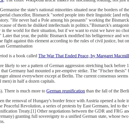
ermanise the state's national minorities situated near the borders of t
erial chancellor, Bismarck "sorted people into their linguistic [and religi
story. "He never had a Pole among his peasants" working the Bismarckia
use of them he disliked intellectuals in politics."Bismarck's antagonism
athy in the world for their situation, but if we want to exist we have no
Later that year, the public Bismarck modified his belligerence and wrot
 fight against this element according to the rules of civil justice, but 
than Germanisation
eriod is a book called
The War That Ended Peace, by Margaret Macmil
re likely to see a pattern of German aggression stretching back before
) that Germany had mounted a pre-emptive strike. The "Fischer thesis" 
nger almost everywhere except at Berlin. The current consensus seems to 
 men) in half a dozen capitals.
s). There is much more to
German reunification
than the fall of the Berl
 the removal of Hungary's border fence with Austria opened a hole in 
eaceful Revolution, a series of protests by East Germans, led to the 
nification Treaty.[1] Other negotiations between the GDR and FRG an
ermany) granting full sovereignty to a unified German state, whose two
ns.