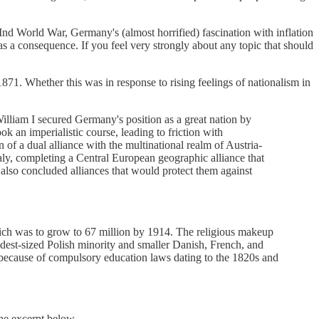
IInd World War, Germany's (almost horrified) fascination with inflation
s a consequence. If you feel very strongly about any topic that should
1871. Whether this was in response to rising feelings of nationalism in
lliam I secured Germany's position as a great nation by
 an imperialistic course, leading to friction with
of a dual alliance with the multinational realm of Austria-
taly, completing a Central European geographic alliance that
 also concluded alliances that would protect them against
ich was to grow to 67 million by 1914. The religious makeup
est-sized Polish minority and smaller Danish, French, and
l because of compulsory education laws dating to the 1820s and
the excerpt below.