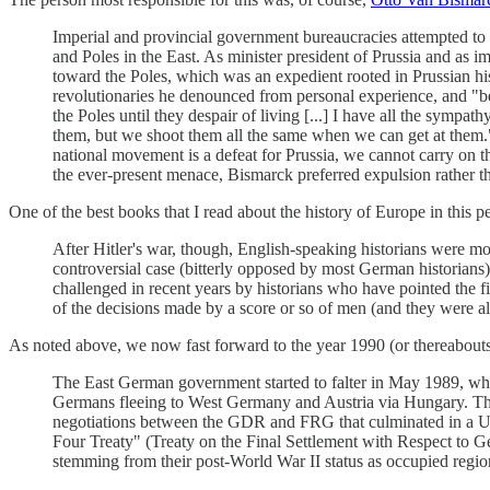
Imperial and provincial government bureaucracies attempted to G
and Poles in the East. As minister president of Prussia and as imp
toward the Poles, which was an expedient rooted in Prussian hi
revolutionaries he denounced from personal experience, and "beca
the Poles until they despair of living [...] I have all the symp
them, but we shoot them all the same when we can get at them." 
national movement is a defeat for Prussia, we cannot carry on the
the ever-present menace, Bismarck preferred expulsion rather 
One of the best books that I read about the history of Europe in this p
After Hitler's war, though, English-speaking historians were mo
controversial case (bitterly opposed by most German historians
challenged in recent years by historians who have pointed the fi
of the decisions made by a score or so of men (and they were all
As noted above, we now fast forward to the year 1990 (or thereabout
The East German government started to falter in May 1989, when
Germans fleeing to West Germany and Austria via Hungary. The P
negotiations between the GDR and FRG that culminated in a U
Four Treaty" (Treaty on the Final Settlement with Respect to G
stemming from their post-World War II status as occupied regio