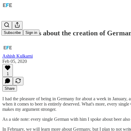
Four articles about the creation of German
Subscribe
Sign in
Ashish Kulkarni
Feb 05, 2020
1
Share
I had the pleasure of being in Germany for about a week in January, and 
when it comes to beer is entirely deserved. What's more, every single
makes my argument stronger.
As a side note: every single German with him I spoke about beer also s
In February, we will learn more about Germany, but I plan to not writ