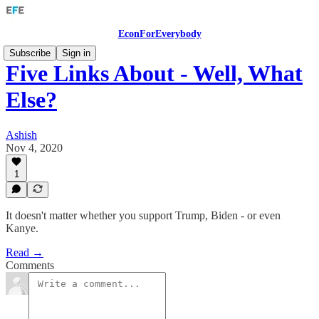
EconForEverybody
Subscribe
Sign in
Five Links About - Well, What
Else?
Ashish
Nov 4, 2020
1
It doesn't matter whether you support Trump, Biden - or even
Kanye.
Read →
Comments