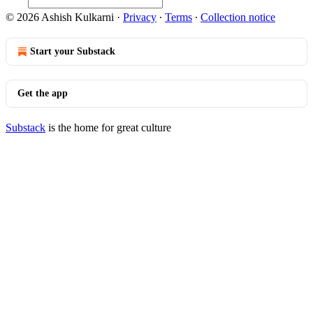
© 2026 Ashish Kulkarni
·
Privacy
∙
Terms
∙
Collection notice
Start your Substack
Get the app
Substack
is the home for great culture