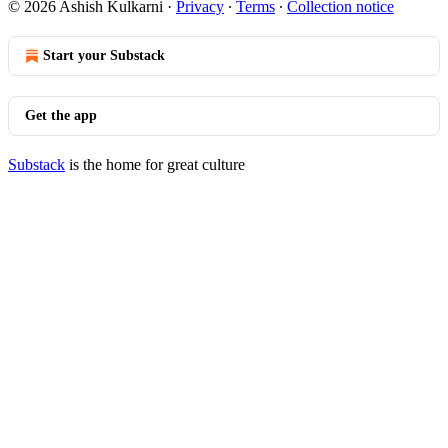
© 2026 Ashish Kulkarni
·
Privacy
∙
Terms
∙
Collection notice
Start your Substack
Get the app
Substack
is the home for great culture