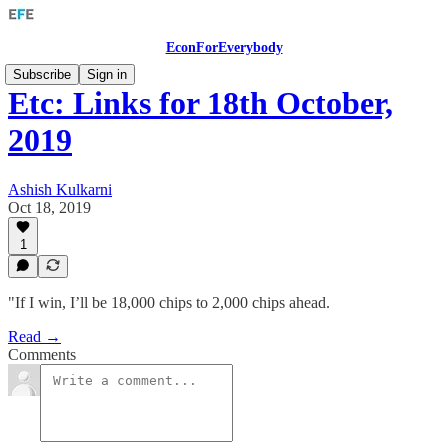
EconForEverybody
Subscribe
Sign in
Etc: Links for 18th October,
2019
Ashish Kulkarni
Oct 18, 2019
1
"If I win, I’ll be 18,000 chips to 2,000 chips ahead.
Read →
Comments