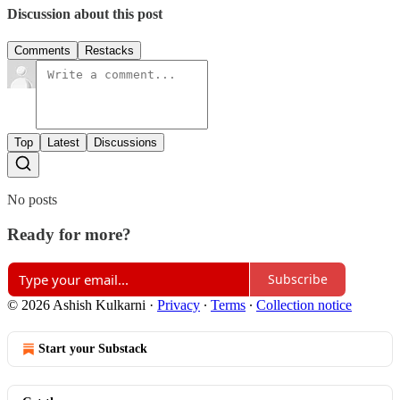
Discussion about this post
Comments
Restacks
Top
Latest
Discussions
No posts
Ready for more?
Subscribe
© 2026 Ashish Kulkarni
·
Privacy
∙
Terms
∙
Collection notice
Start your Substack