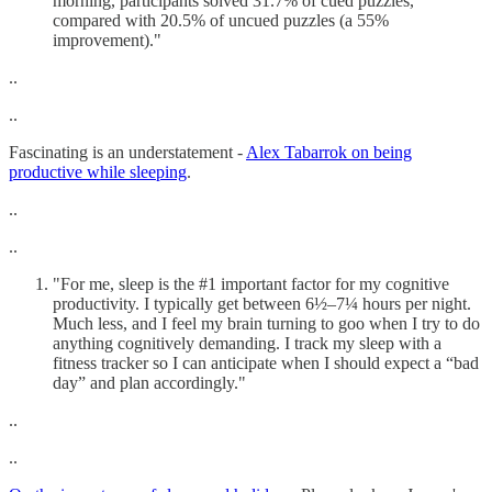
morning, participants solved 31.7% of cued puzzles,
compared with 20.5% of uncued puzzles (a 55%
improvement)."
..
..
Fascinating is an understatement -
Alex Tabarrok on being
productive while sleeping
.
..
..
"For me, sleep is the #1 important factor for my cognitive
productivity. I typically get between 6½–7¼ hours per night.
Much less, and I feel my brain turning to goo when I try to do
anything cognitively demanding. I track my sleep with a
fitness tracker so I can anticipate when I should expect a “bad
day” and plan accordingly."
..
..