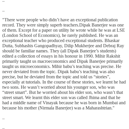
..
..
"There were people who didn’t have an exceptional publication
record. They were simply superb teachers.Dipak Banerjee was one
of them. Except for a paper on utility he wrote while he was at LSE
(London School of Economics), he rarely published. He was an
exceptional teacher who produced exceptional students. Bhaskar
Dutta, Subhashis Gangopadhyay, Dilip Mukherjee and Debraj Ray
should be familiar names. They (all Dipak Banerjee’s students)
edited a collection of essays in his honour in 1990. Mihir Rakshit
primarily taught us macroeconomics and Dipak Banerjee primarily
taught us microeconomics. Mihir babu’s teaching was precise. He
never deviated from the topic. Dipak babu’s teaching was also
precise, but he deviated from the topic and told us “stories”,
especially at tutorials. In the course of these stories, we learnt he had
two sons. He wasn’t worried about his younger son, who was
“street smart”. But he worried about his elder son, who wasn’t that
street smart. We learnt this elder son was called Jhima and that he
had a middle name of Vinayak because he was born in Mumbai and
because his mother (Nirmala Banerjee) was a Maharashtrian."
..
..