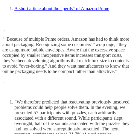
A short article about the "perils" of Amazon Prime
..
..
""Because of multiple Prime orders, Amazon has had to think more
about packaging. Recognizing some customers’ “wrap rage,” they
are using more bubble envelopes. Aware that the excessive space
occupied by smaller inexpensive items increases transport costs,
they’ve been developing algorithms that match box size to contents
to avoid “over-boxing.” And they want manufacturers to know that
online packaging needs to be compact rather than attractive."
..
..
"We therefore predicted that reactivating previously unsolved
problems could help people solve them. In the evening, we
presented 57 participants with puzzles, each arbitrarily
associated with a different sound. While participants slept
overnight, half of the sounds associated with the puzzles they
had not solved were surreptitiously presented. The next