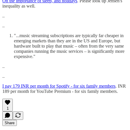
On the importance of sleep, and holidays
. Please look up Jensen's
inequality as well.
..
..
"...music streaming subscriptions are typically far cheaper in
emerging markets than they are in the US and Europe, but
hardware built to play that music – often from the very same
companies running the music services – is significantly more
expensive."
..
..
I pay 179 INR per month for Spotify - for six family members
. INR
189 per month for YouTube Premium - for six family members.
1
Share