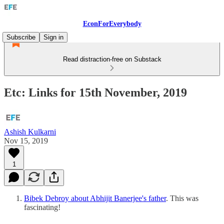
EconForEverybody
Subscribe
Sign in
Read distraction-free on Substack
Etc: Links for 15th November, 2019
Ashish Kulkarni
Nov 15, 2019
1
Bibek Debroy about Abhijit Banerjee's father
. This was
fascinating!