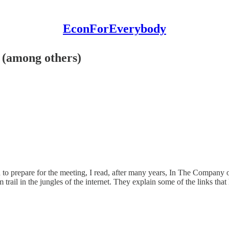
EconForEverybody
 (among others)
d to prepare for the meeting, I read, after many years, In The Company 
 trail in the jungles of the internet. They explain some of the links tha