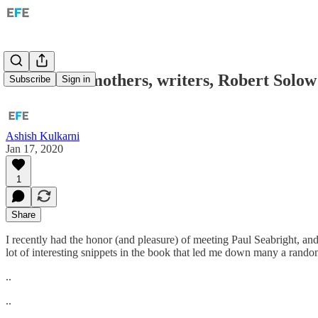
Etc: Grandmothers, writers, Robert Solow
Subscribe
Sign in
Ashish Kulkarni
Jan 17, 2020
1
Share
I recently had the honor (and pleasure) of meeting Paul Seabright, an
lot of interesting snippets in the book that led me down many a random
..
..