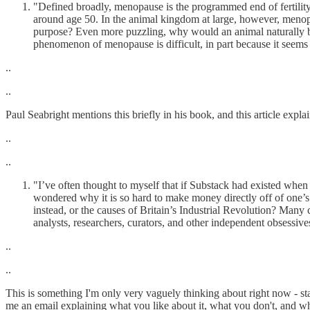
"Defined broadly, menopause is the programmed end of fertility i
around age 50. In the animal kingdom at large, however, menop
purpose? Even more puzzling, why would an animal naturally bec
phenomenon of menopause is difficult, in part because it seems 
..
..
Paul Seabright mentions this briefly in his book, and this article expl
..
..
"I’ve often thought to myself that if Substack had existed when 
wondered why it is so hard to make money directly off of one’s 
instead, or the causes of Britain’s Industrial Revolution? Many 
analysts, researchers, curators, and other independent obsessive
..
..
This is something I'm only very vaguely thinking about right now - st
me an email explaining what you like about it, what you don't, and w