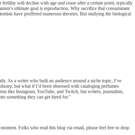
tility will decline with age and cease after a certain point, typically
nism’s ultimate goal is reproduction. Why sacrifice that consummate
entists have proffered numerous theories. But studying the biological
tly. As a writer who built an audience around a niche topic, I’ve
ndustry, but what if I’d been obsessed with cataloging perfumes
orms like Instagram, YouTube, and Twitch, but writers, journalists,
nto something they can get hired for."
 moment. Folks who read this blog via email, please feel free to drop