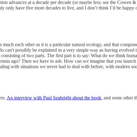
ization advances at a decade per decade (or maybe less; see the Cowen
ibly only have five more decades to live, and I don’t think I’d be happy o
s much each other as it is a particular natural ecology, and that compo
we do can't possibly be explained in a very simple way as having evolved
onsisting of two parts. The first part is to say: What do we think human
ennia ago? Then we have to ask: How can we imagine that you launch tha
aling with situations we never had to deal with before, with modern soci
ers.
An interview with Paul Seabright about the book
, and some other t