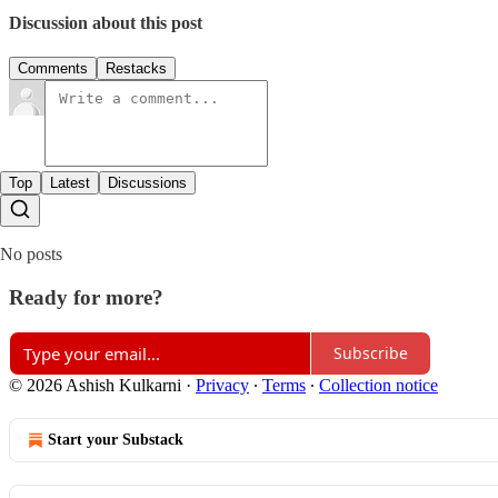
Discussion about this post
Comments
Restacks
Top
Latest
Discussions
No posts
Ready for more?
Subscribe
© 2026 Ashish Kulkarni
·
Privacy
∙
Terms
∙
Collection notice
Start your Substack