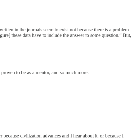
written in the journals seem to exist not because there is a problem
igure] these data have to include the answer to some question.” But,
as proven to be as a mentor, and so much more.
 because civilization advances and I hear about it, or because I