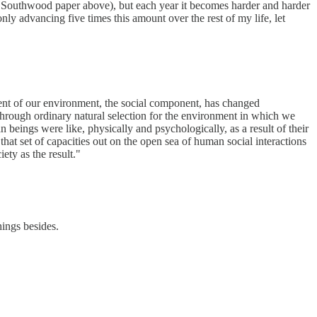
 & Southwood paper above), but each year it becomes harder and harder
nly advancing five times this amount over the rest of my life, let
nent of our environment, the social component, has changed
 through ordinary natural selection for the environment in which we
 beings were like, physically and psychologically, as a result of their
t set of capacities out on the open sea of human social interactions
ety as the result."
hings besides.