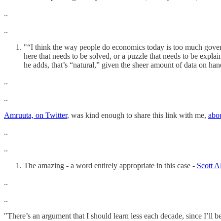
..
..
"“I think the way people do economics today is too much governed 
here that needs to be solved, or a puzzle that needs to be expl
he adds, that’s “natural,” given the sheer amount of data on han
..
..
Amruuta, on Twitter
, was kind enough to share this link with me,
abo
..
..
The amazing - a word entirely appropriate in this case -
Scott A
..
..
"There’s an argument that I should learn less each decade, since I’ll 