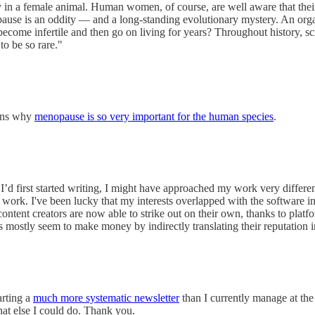
n a female animal. Human women, of course, are well aware that their fer
ause is an oddity — and a long-standing evolutionary mystery. An orga
ome infertile and then go on living for years? Throughout history, sci
to be so rare."
ains why
menopause is so very important for the human species
.
I’d first started writing, I might have approached my work very differen
work. I've been lucky that my interests overlapped with the software i
content creators are now able to strike out on their own, thanks to platf
s mostly seem to make money by indirectly translating their reputation i
arting a
much more systematic newsletter
than I currently manage at the
hat else I could do. Thank you.