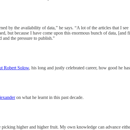
by the availability of data,” he says. “A lot of the articles that I see 
ained, but because I have come upon this enormous bunch of data, [and f
d and the pressure to publish."
ut Robert Solow
, his long and justly celebrated career, how good he h
lexander
on what he learnt in this past decade.
be picking higher and higher fruit. My own knowledge can advance either