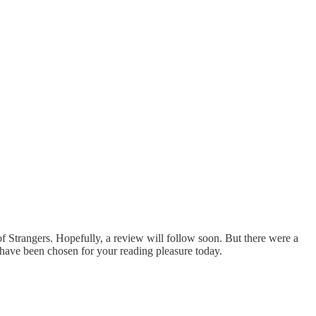
of Strangers. Hopefully, a review will follow soon. But there were a
t have been chosen for your reading pleasure today.