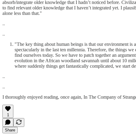
absorb/integrate older knowledge that I hadn’t noticed before. Civil
to find relevant older knowledge that I haven’t integrated yet. I plaus
alone less than that."
..
..
"The key thing about human beings is that our environment is a
spectacularly in the last ten millennia. Therefore, the things 
find ourselves today. So we have to patch together an argument c
evolution in the African woodland savannah until about 10 mill
where suddenly things get fantastically complicated, we start de
..
..
I thoroughly enjoyed reading, once again, In The Company of Strang
1
Share