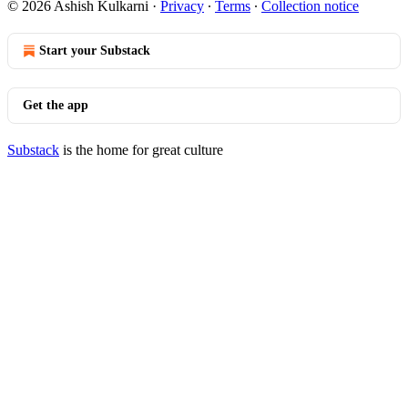
© 2026 Ashish Kulkarni
·
Privacy
∙
Terms
∙
Collection notice
Start your Substack
Get the app
Substack
is the home for great culture