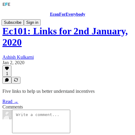
EconForEverybody
Subscribe
Sign in
Ec101: Links for 2nd January,
2020
Ashish Kulkarni
Jan 2, 2020
1
Five links to help us better understand incentives
Read →
Comments