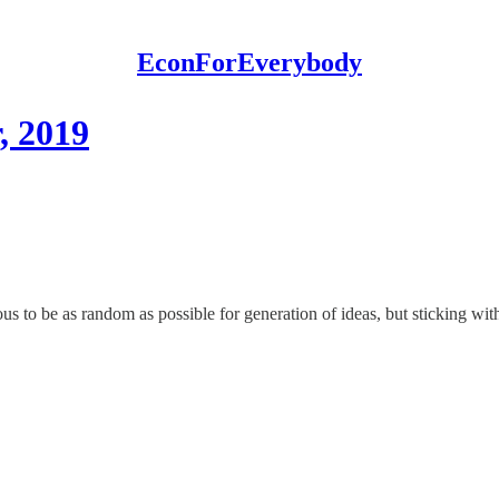
EconForEverybody
, 2019
us to be as random as possible for generation of ideas, but sticking with 