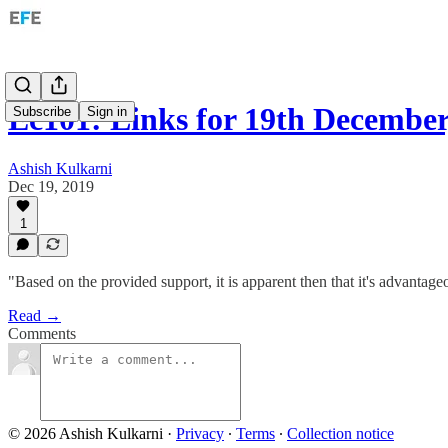
Ec101: Links for 19th December
Subscribe
Sign in
Ashish Kulkarni
Dec 19, 2019
1
"Based on the provided support, it is apparent then that it's advantageo
Read →
Comments
© 2026 Ashish Kulkarni
·
Privacy
∙
Terms
∙
Collection notice