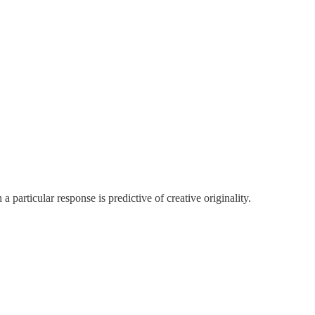
a particular response is predictive of creative originality.