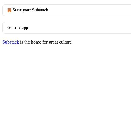
Start your Substack
Get the app
Substack
is the home for great culture