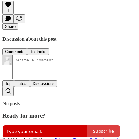
1
Share
Discussion about this post
Comments
Restacks
Top
Latest
Discussions
No posts
Ready for more?
Subscribe