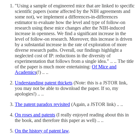
"Using a sample of engineered mice that are linked to specific
scientific papers (some affected by the NIH agreements and
some not), we implement a differences-in-differences
estimator to evaluate how the level and type of follow-on
research using these mice changes after the NIH-induced
increase in openness. We find a significant increase in the
level of follow-on research. Moreover, this increase is driven
by a substantial increase in the rate of exploration of more
diverse research paths. Overall, our findings highlight a
neglected cost of IP: reductions in the diversity of
experimentation that follows from a single idea." .. .. The title
of the paper is much more entertaining:
Of Mice and
Academics
(!) .. ..
Understanding patent thickets
(Note: this is a JSTOR link,
you may not be able to download the paper. If so, my
apologies!) .. ..
The patent paradox revisited
(Again, a JSTOR link) .. ..
On roses and patents
(I really enjoyed reading about this in
the book, and therefore this paper as well) .. ..
On the history of patent law
.