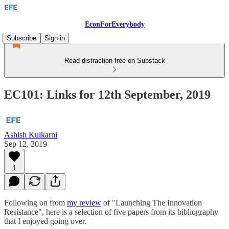
EconForEverybody
Subscribe
Sign in
Read distraction-free on Substack
EC101: Links for 12th September, 2019
Ashish Kulkarni
Sep 12, 2019
1
Following on from
my review
of "Launching The Innovation
Resistance", here is a selection of five papers from its bibliography
that I enjoyed going over.