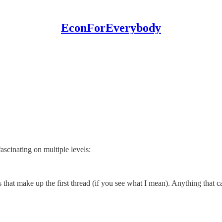
EconForEverybody
ascinating on multiple levels:
ts that make up the first thread (if you see what I mean). Anything that 