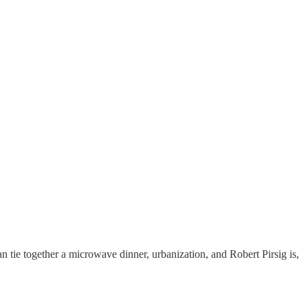
can tie together a microwave dinner, urbanization, and Robert Pirsig is,