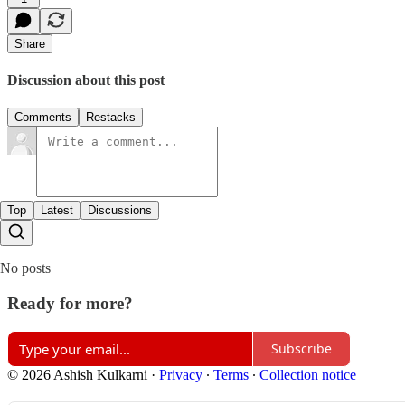
Share
Discussion about this post
Comments
Restacks
Top
Latest
Discussions
No posts
Ready for more?
Subscribe
© 2026 Ashish Kulkarni
·
Privacy
∙
Terms
∙
Collection notice