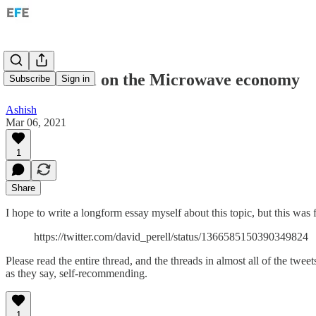
David Perell on the Microwave economy
Subscribe
Sign in
Ashish
Mar 06, 2021
1
Share
I hope to write a longform essay myself about this topic, but this was f
https://twitter.com/david_perell/status/1366585150390349824
Please read the entire thread, and the threads in almost all of the twee
as they say, self-recommending.
1