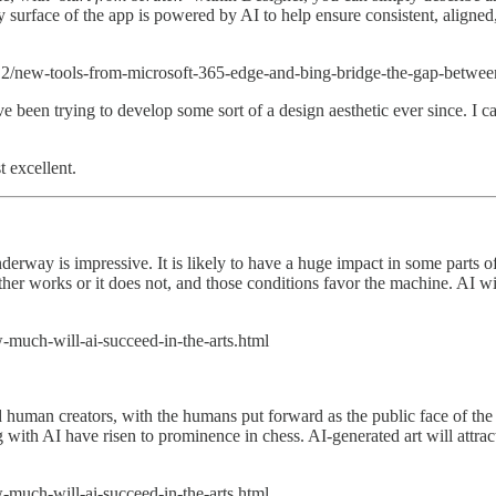
 surface of the app is powered by AI to help ensure consistent, aligned,
2/new-tools-from-microsoft-365-edge-and-bing-bridge-the-gap-between-
 been trying to develop some sort of a design aesthetic ever since. I can'
 excellent.
underway is impressive. It is likely to have a huge impact in some parts
ther works or it does not, and those conditions favor the machine. AI wi
-much-will-ai-succeed-in-the-arts.html
man creators, with the humans put forward as the public face of the jo
ng with AI have risen to prominence in chess. AI-generated art will attrac
-much-will-ai-succeed-in-the-arts.html