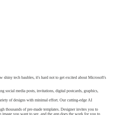
 shiny tech baubles, it's hard not to get excited about Microsoft's
g social media posts, invitations, digital postcards, graphics,
ariety of designs with minimal effort. Our cutting-edge AI
ugh thousands of pre-made templates. Designer invites you to
n image you want to see, and the app does the work for you to