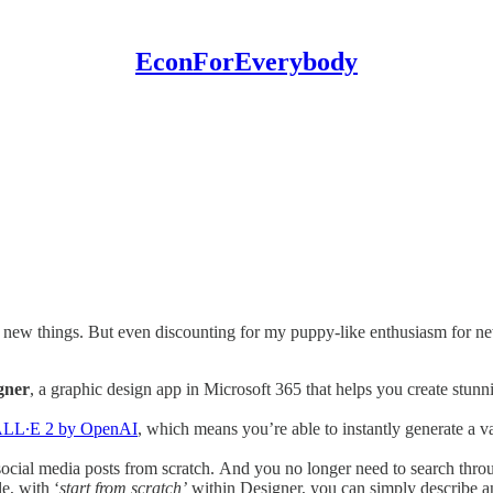
EconForEverybody
out new things. But even discounting for my puppy-like enthusiasm for new
gner
, a graphic design app in Microsoft 365 that helps you create stunnin
LL∙E 2 by OpenAI
, which means you’re able to instantly generate a v
 social media posts from scratch. And you no longer need to search thro
e, with ‘
start from scratch’
within Designer, you can simply describe a