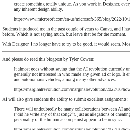
create something totally unique. As you work in Designer, every
any inherent design ability.
https://www.microsoft.com/en-us/microsoft-365/blog/2022/10/1
Students introduced me in the past couple of years to Canva, and I have
before. Which is not saying much, but leave that be for the moment.
With Designer, I no longer have to try to be good, it would seem. Most
And please do read this blogpost by Tyler Cowen:
It almost goes without saying that the AI revolution currently 
generally not interested in who made any given ad or logo. It ei
and autonomous vehicles, among many other advances.
https://marginalrevolution.com/marginalrevolution/2022/10/how
AI will also give students the ability to submit excellent assignments:
There will undoubtedly be many collaborations between AI and hu
(“did he write any of that song?”), just as allegations of cheati
personality of the human accompanist appear to be in sync.
https://marginalrevolution.com/marginalrevolution/2022/10/how