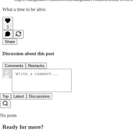
What a time to be alive.
1
Share
Discussion about this post
Comments
Restacks
Top
Latest
Discussions
No posts
Ready for more?