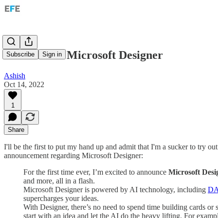
DallE-2 and Microsoft Designer
Subscribe
Sign in
Ashish
Oct 14, 2022
1
Share
I'll be the first to put my hand up and admit that I'm a sucker to try 
announcement regarding Microsoft Designer:
For the first time ever, I’m excited to announce
Microsoft Desi
and more, all in a flash.
Microsoft Designer is powered by AI technology, including
DA
supercharges your ideas.
With Designer, there’s no need to spend time building cards or
start with an idea and let the AI do the heavy lifting. For exampl