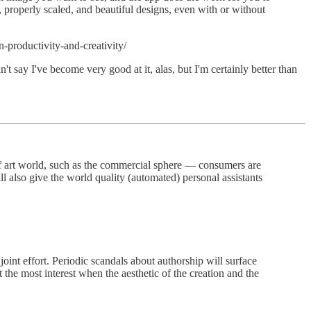
 properly scaled, and beautiful designs, even with or without
productivity-and-creativity/
t say I've become very good at it, alas, but I'm certainly better than
 of art world, such as the commercial sphere — consumers are
ll also give the world quality (automated) personal assistants
int effort. Periodic scandals about authorship will surface
t the most interest when the aesthetic of the creation and the