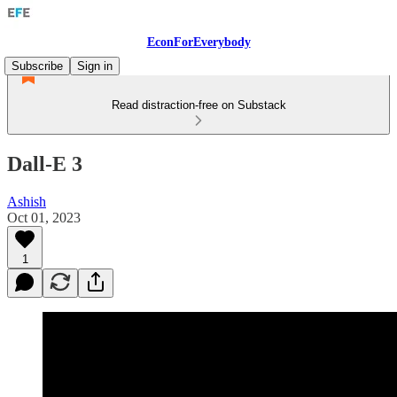
EconForEverybody
Subscribe
Sign in
Read distraction-free on Substack
Dall-E 3
Ashish
Oct 01, 2023
1