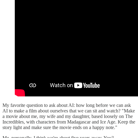
My favorite question to ask about AI: how long before we can ask
AI to make a film about ourselves that we can sit and watch? "Make
a movie about me, my wife and my daughter, based loosely on The
Incredibles, with characters from Madagascar and Ice Age. Keep the
story light and make sure the movie ends on a happy note."
Me, personally, I think we're about five years away. You?