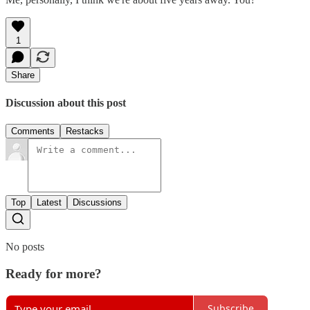
1
Share
Discussion about this post
Comments
Restacks
Top
Latest
Discussions
No posts
Ready for more?
Subscribe