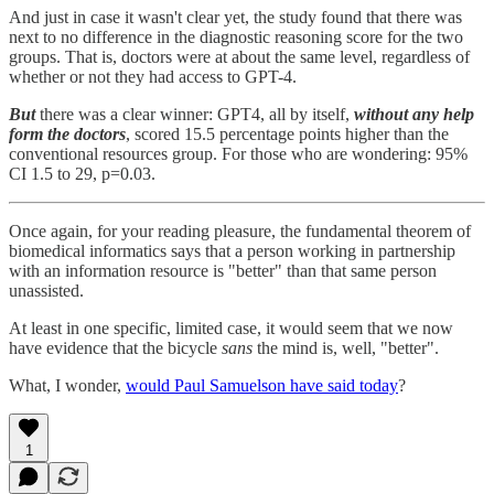
And just in case it wasn't clear yet, the study found that there was
next to no difference in the diagnostic reasoning score for the two
groups. That is, doctors were at about the same level, regardless of
whether or not they had access to GPT-4.
But
there was a clear winner: GPT4, all by itself,
without any help
form the doctors
, scored 15.5 percentage points higher than the
conventional resources group. For those who are wondering: 95%
CI 1.5 to 29, p=0.03.
Once again, for your reading pleasure, the fundamental theorem of
biomedical informatics says that a person working in partnership
with an information resource is "better" than that same person
unassisted.
At least in one specific, limited case, it would seem that we now
have evidence that the bicycle
sans
the mind is, well, "better".
What, I wonder,
would Paul Samuelson have said today
?
1