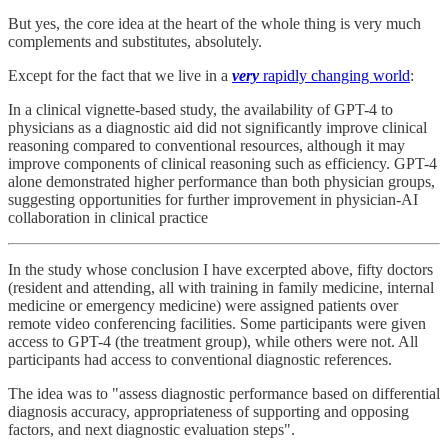
But yes, the core idea at the heart of the whole thing is very much
complements and substitutes, absolutely.
Except for the fact that we live in a
very
rapidly changing world
:
In a clinical vignette-based study, the availability of GPT-4 to
physicians as a diagnostic aid did not significantly improve clinical
reasoning compared to conventional resources, although it may
improve components of clinical reasoning such as efficiency. GPT-4
alone demonstrated higher performance than both physician groups,
suggesting opportunities for further improvement in physician-AI
collaboration in clinical practice
In the study whose conclusion I have excerpted above, fifty doctors
(resident and attending, all with training in family medicine, internal
medicine or emergency medicine) were assigned patients over
remote video conferencing facilities. Some participants were given
access to GPT-4 (the treatment group), while others were not. All
participants had access to conventional diagnostic references.
The idea was to "assess diagnostic performance based on differential
diagnosis accuracy, appropriateness of supporting and opposing
factors, and next diagnostic evaluation steps".