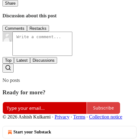
Share
Discussion about this post
Comments
Restacks
Top
Latest
Discussions
No posts
Ready for more?
Subscribe
© 2026 Ashish Kulkarni
·
Privacy
∙
Terms
∙
Collection notice
Start your Substack