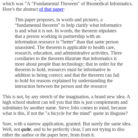
which was "A "Fundamental Theorem" of Biomedical Informatics.
Here's the abstract
of that paper
:
This paper proposes, in words and pictures, a
“fundamental theorem” to help clarify what informatics
is and what it is not. In words, the theorem stipulates
that a person working in partnership with an
information resource is “better” than that same person
unassisted. The theorem is applicable to health care,
research, education, and administrative activities. Three
corollaries to the theorem illustrate that informatics is
more about people than technology; that in order for the
theorem to hold, resources must be informative in
addition to being correct; and that the theorem can fail
to hold for reasons explained by understanding the
interaction between the person and the resource
This is not, by any stretch of the imagination, a brand new idea. A
high school student can tell you that this is just complements and
substitutes by another name. Steve Jobs comes to mind, because
what is this, if not the "a bicycle for the mind" quote in disguise?
Sure, with a narrow application, granted. But surely the same idea.
Well, not
quite
, and to be perfectly clear, I am not trying to diss
either the author or the paper here, from from it.