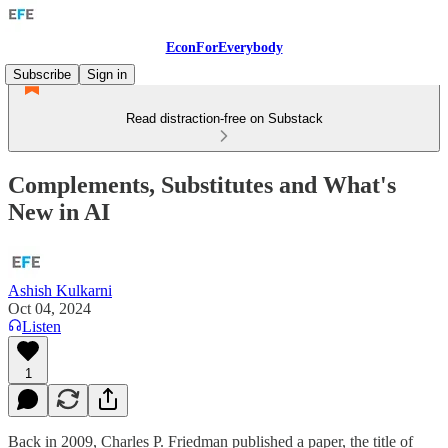
EconForEverybody
Subscribe
Sign in
Read distraction-free on Substack
Complements, Substitutes and What's
New in AI
Ashish Kulkarni
Oct 04, 2024
Listen
1
Back in 2009, Charles P. Friedman published a paper, the title of