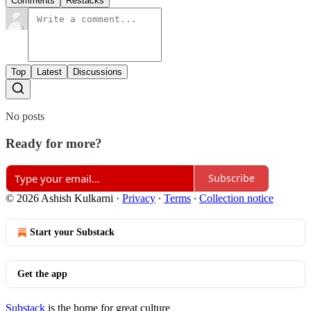
Comments
Restacks
Top
Latest
Discussions
No posts
Ready for more?
Subscribe
© 2026 Ashish Kulkarni
·
Privacy
∙
Terms
∙
Collection notice
Start your Substack
Get the app
Substack
is the home for great culture