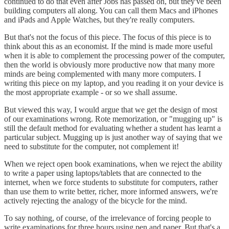
continued to do that even after Jobs has passed on, but they've been
building computers all along. You can call them Macs and iPhones
and iPads and Apple Watches, but they're really computers.
But that's not the focus of this piece. The focus of this piece is to
think about this as an economist. If the mind is made more useful
when it is able to complement the processing power of the computer,
then the world is obviously more productive now that many more
minds are being complemented with many more computers. I
writing this piece on my laptop, and you reading it on your device is
the most appropriate example - or so we shall assume.
But viewed this way, I would argue that we get the design of most
of our examinations wrong. Rote memorization, or "mugging up" is
still the default method for evaluating whether a student has learnt a
particular subject. Mugging up is just another way of saying that we
need to substitute for the computer, not complement it!
When we reject open book examinations, when we reject the ability
to write a paper using laptops/tablets that are connected to the
internet, when we force students to substitute for computers, rather
than use them to write better, richer, more informed answers, we're
actively rejecting the analogy of the bicycle for the mind.
To say nothing, of course, of the irrelevance of forcing people to
write examinations for three hours using pen and paper. But that's a