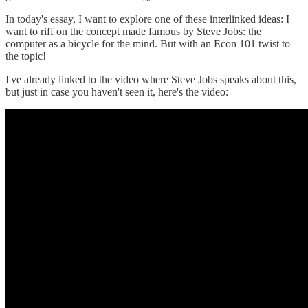
In today's essay, I want to explore one of these interlinked ideas: I
want to riff on the concept made famous by Steve Jobs: the
computer as a bicycle for the mind. But with an Econ 101 twist to
the topic!
I've already linked to the video where Steve Jobs speaks about this,
but just in case you haven't seen it, here's the video: