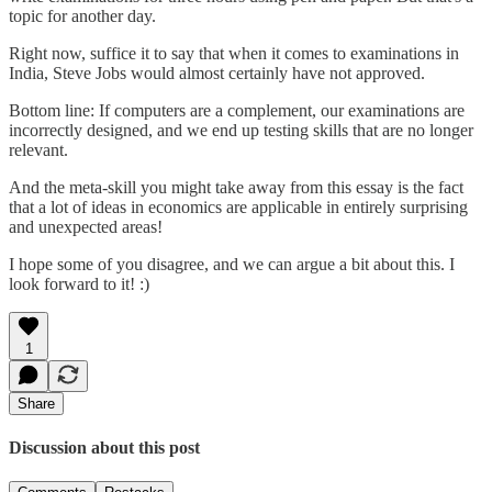
topic for another day.
Right now, suffice it to say that when it comes to examinations in
India, Steve Jobs would almost certainly have not approved.
Bottom line: If computers are a complement, our examinations are
incorrectly designed, and we end up testing skills that are no longer
relevant.
And the meta-skill you might take away from this essay is the fact
that a lot of ideas in economics are applicable in entirely surprising
and unexpected areas!
I hope some of you disagree, and we can argue a bit about this. I
look forward to it! :)
1
Share
Discussion about this post