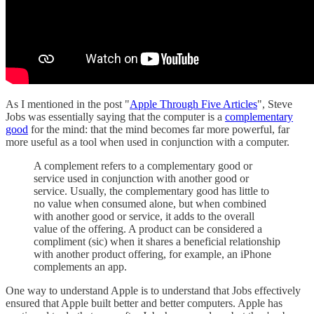
As I mentioned in the post "
Apple Through Five Articles
", Steve
Jobs was essentially saying that the computer is a
complementary
good
for the mind: that the mind becomes far more powerful, far
more useful as a tool when used in conjunction with a computer.
A complement refers to a complementary good or
service used in conjunction with another good or
service. Usually, the complementary good has little to
no value when consumed alone, but when combined
with another good or service, it adds to the overall
value of the offering. A product can be considered a
compliment (sic) when it shares a beneficial relationship
with another product offering, for example, an iPhone
complements an app.
One way to understand Apple is to understand that Jobs effectively
ensured that Apple built better and better computers. Apple has