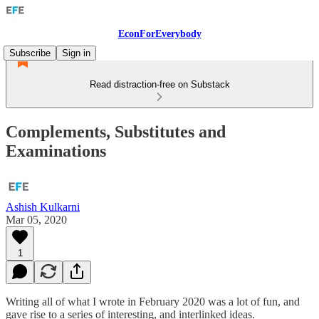
EconForEverybody
Subscribe
Sign in
Read distraction-free on Substack
Complements, Substitutes and
Examinations
Ashish Kulkarni
Mar 05, 2020
1
Writing all of what I wrote in February 2020 was a lot of fun, and
gave rise to a series of interesting, and interlinked ideas.