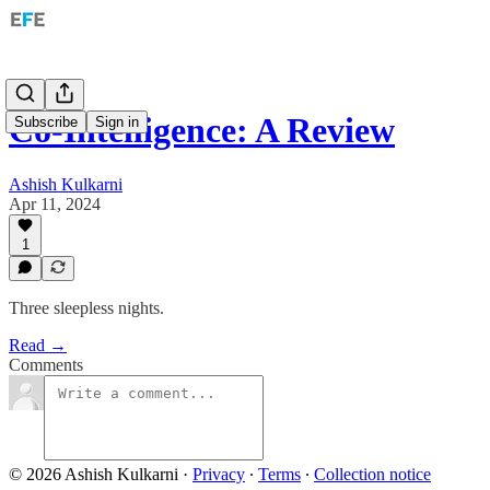
Co-Intelligence: A Review
Subscribe
Sign in
Ashish Kulkarni
Apr 11, 2024
1
Three sleepless nights.
Read →
Comments
© 2026 Ashish Kulkarni
·
Privacy
∙
Terms
∙
Collection notice