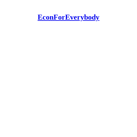
EconForEverybody