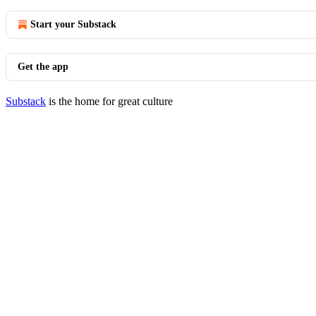
Start your Substack
Get the app
Substack
is the home for great culture