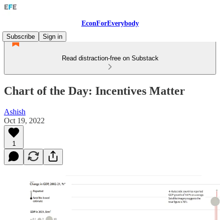
EconForEverybody
Subscribe
Sign in
Read distraction-free on Substack
Chart of the Day: Incentives Matter
Ashish
Oct 19, 2022
1