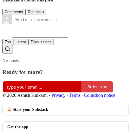
Comments
Restacks
Top
Latest
Discussions
No posts
Ready for more?
Subscribe
© 2026 Ashish Kulkarni
·
Privacy
∙
Terms
∙
Collection notice
Start your Substack
Get the app