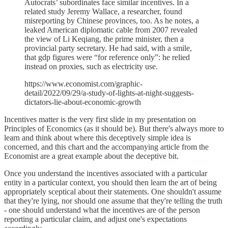
Autocrats’ subordinates face similar incentives. In a
related study Jeremy Wallace, a researcher, found
misreporting by Chinese provinces, too. As he notes, a
leaked American diplomatic cable from 2007 revealed
the view of Li Keqiang, the prime minister, then a
provincial party secretary. He had said, with a smile,
that gdp figures were “for reference only”: he relied
instead on proxies, such as electricity use.
https://www.economist.com/graphic-
detail/2022/09/29/a-study-of-lights-at-night-suggests-
dictators-lie-about-economic-growth
Incentives matter is the very first slide in my presentation on
Principles of Economics (as it should be). But there's always more to
learn and think about where this deceptively simple idea is
concerned, and this chart and the accompanying article from the
Economist are a great example about the deceptive bit.
Once you understand the incentives associated with a particular
entity in a particular context, you should then learn the art of being
appropriately sceptical about their statements. One shouldn't assume
that they're lying, nor should one assume that they're telling the truth
- one should understand what the incentives are of the person
reporting a particular claim, and adjust one's expectations