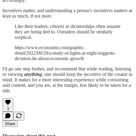
accordingly.
Incentives matter, and understanding a person's incentives matters at
least as much, if not more.
Like their leaders, citizens in dictatorships often assume
they are being lied to. Outsiders should be similarly
sceptical.
https://www.economist.com/graphic-
detail/2022/09/29/a-study-of-lights-at-night-suggests-
dictators-lie-about-economic-growth
I'd go one step further, and recommend that while reading, listening
or viewing
anything
, one should keep the incentive of the creator in
mind. It makes for a more interesting experience while consuming
said content, and you are, at the margin, less likely to be taken for a
ride.
1
Share
Discussion about this post