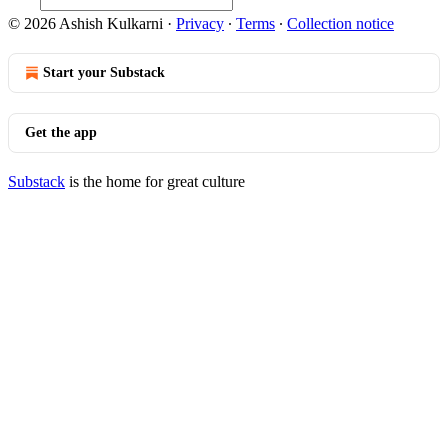
© 2026 Ashish Kulkarni
·
Privacy
∙
Terms
∙
Collection notice
Start your Substack
Get the app
Substack
is the home for great culture