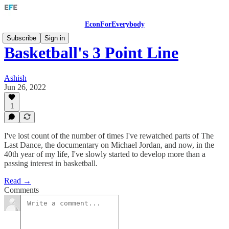
EconForEverybody
Subscribe
Sign in
Basketball's 3 Point Line
Ashish
Jun 26, 2022
1
I've lost count of the number of times I've rewatched parts of The
Last Dance, the documentary on Michael Jordan, and now, in the
40th year of my life, I've slowly started to develop more than a
passing interest in basketball.
Read →
Comments