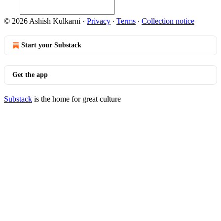
© 2026 Ashish Kulkarni
·
Privacy
∙
Terms
∙
Collection notice
Start your Substack
Get the app
Substack
is the home for great culture