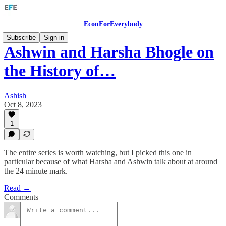
EconForEverybody
Subscribe
Sign in
Ashwin and Harsha Bhogle on
the History of…
Ashish
Oct 8, 2023
1
The entire series is worth watching, but I picked this one in
particular because of what Harsha and Ashwin talk about at around
the 24 minute mark.
Read →
Comments