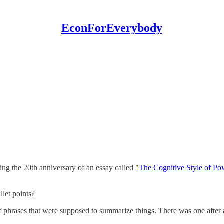
EconForEverybody
g the 20th anniversary of an essay called "
The Cognitive Style of Po
let points?
of phrases that were supposed to summarize things. There was one after a