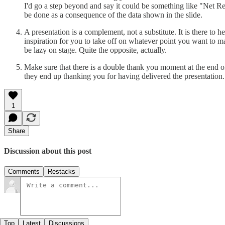
I'd go a step beyond and say it could be something like "Net R
be done as a consequence of the data shown in the slide.
A presentation is a complement, not a substitute. It is there to he
inspiration for you to take off on whatever point you want to ma
be lazy on stage. Quite the opposite, actually.
Make sure that there is a double thank you moment at the end of
they end up thanking you for having delivered the presentation. 
1
Share
Discussion about this post
Comments
Restacks
Top
Latest
Discussions