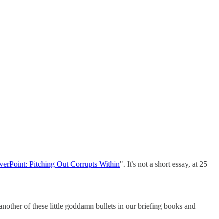
werPoint: Pitching Out Corrupts Within
". It's not a short essay, at 25
nother of these little goddamn bullets in our briefing books and