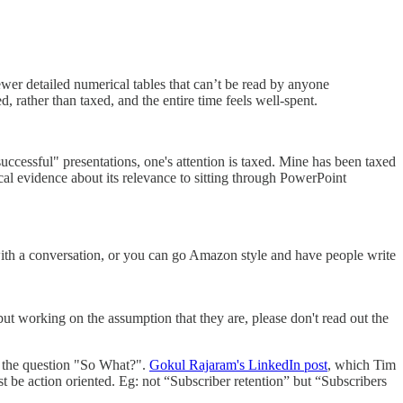
ewer detailed numerical tables that can’t be read by anyone
d, rather than taxed, and the entire time feels well-spent.
successful" presentations, one's attention is taxed. Mine has been taxed
cal evidence about its relevance to sitting through PowerPoint
 with a conversation, or you can go Amazon style and have people write
but working on the assumption that they are, please don't read out the
er the question "So What?".
Gokul Rajaram's LinkedIn post
, which Tim
ust be action oriented. Eg: not “Subscriber retention” but “Subscribers