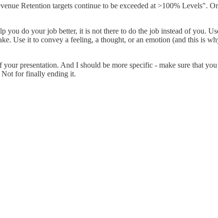
evenue Retention targets continue to be exceeded at >100% Levels". Or "
lp you do your job better, it is not there to do the job instead of you. Use
ke. Use it to convey a feeling, a thought, or an emotion (and this is why
 your presentation. And I should be more specific - make sure that you 
Not for finally ending it.