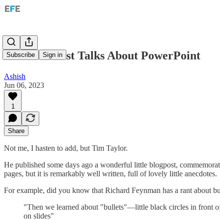
An Economist Talks About PowerPoint
Subscribe
Sign in
Ashish
Jun 06, 2023
1
Share
Not me, I hasten to add, but Tim Taylor.
He published some days ago a wonderful little blogpost, commemoratin
pages, but it is remarkably well written, full of lovely little anecdotes.
For example, did you know that Richard Feynman has a rant about bul
"Then we learned about "bullets"—little black circles in front 
on slides"