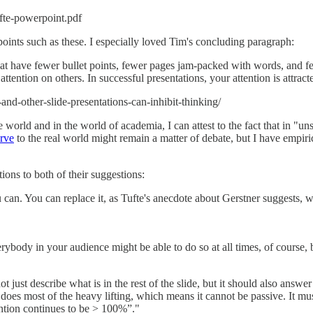
ufte-powerpoint.pdf
 points such as these. I especially loved Tim's concluding paragraph:
 that have fewer bullet points, fewer pages jam-packed with words, and f
tention on others. In successful presentations, your attention is attracte
d-other-slide-presentations-can-inhibit-thinking/
 world and in the world of academia, I can attest to the fact that in "un
rve
to the real world might remain a matter of debate, but I have empiri
ions to both of their suggestions:
 can. You can replace it, as Tufte's anecdote about Gerstner suggests,
rybody in your audience might be able to do so at all times, of course, 
t just describe what is in the rest of the slide, but it should also answ
tle does most of the heavy lifting, which means it cannot be passive. It m
ention continues to be > 100%”."