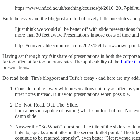
https://www.inf.ed.ac.uk/teaching/courses/pi/2016_2017/phil/t
Both the essay and the blogpost are full of lovely little anecdotes and
I just think we would all be better off with slide presentations
more than 30 feet away. Presentations impose costs of time and at
https://conversableeconomist.com/2023/06/01/how-powerpoint-an
Having sat through my fair share of presentations in both the corporate
far too often at far too onerous rates The applicability of the
Laffer Cu
presentations.
Do read both, Tim's blogpost and Tufte's essay - and here are my addit
Consider doing away with presentations entirely as often as you
brief notes instead. But avoid presentations when possible.
Do. Not. Read. Out. The. Slide.
I am a person capable of reading what is in front of me. Not eve
damn slide.
Answer the "So What?" question. The title of the slide should no
links to, speaks about titles in the second bullet point: "The ti
continue to be retained strongly”. even better “Net revenue ret