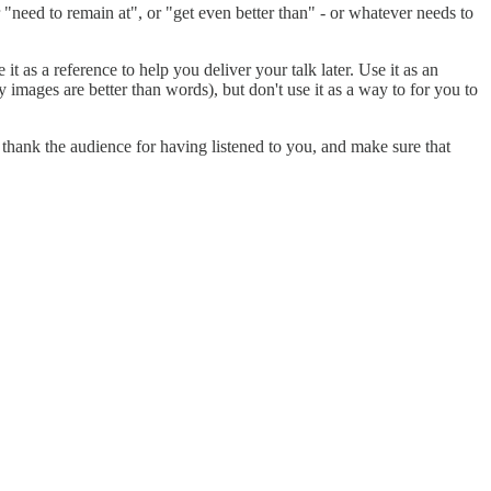
need to remain at", or "get even better than" - or whatever needs to
 it as a reference to help you deliver your talk later. Use it as an
 images are better than words), but don't use it as a way to for you to
thank the audience for having listened to you, and make sure that