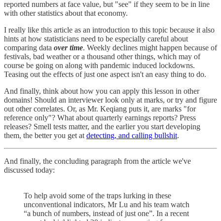
reported numbers at face value, but "see" if they seem to be in line
with other statistics about that economy.
I really like this article as an introduction to this topic because it also
hints at how statisticians need to be especially careful about
comparing data
over time
. Weekly declines might happen because of
festivals, bad weather or a thousand other things, which may of
course be going on along with pandemic induced lockdowns.
Teasing out the effects of just one aspect isn't an easy thing to do.
And finally, think about how you can apply this lesson in other
domains! Should an interviewer look only at marks, or try and figure
out other correlates. Or, as Mr. Keqiang puts it, are marks "for
reference only"? What about quarterly earnings reports? Press
releases? Smell tests matter, and the earlier you start developing
them, the better you get at
detecting, and calling bullshit
.
And finally, the concluding paragraph from the article we've
discussed today:
To help avoid some of the traps lurking in these
unconventional indicators, Mr Lu and his team watch
“a bunch of numbers, instead of just one”. In a recent