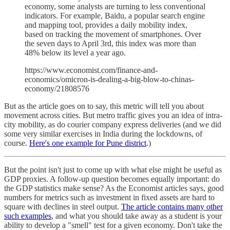
economy, some analysts are turning to less conventional
indicators. For example, Baidu, a popular search engine
and mapping tool, provides a daily mobility index,
based on tracking the movement of smartphones. Over
the seven days to April 3rd, this index was more than
48% below its level a year ago.
https://www.economist.com/finance-and-
economics/omicron-is-dealing-a-big-blow-to-chinas-
economy/21808576
But as the article goes on to say, this metric will tell you about
movement across cities. But metro traffic gives you an idea of intra-
city mobility, as do courier company express deliveries (and we did
some very similar exercises in India during the lockdowns, of
course.
Here's one example for Pune district
.)
But the point isn't just to come up with what else might be useful as
GDP proxies. A follow-up question becomes equally important: do
the GDP statistics make sense? As the Economist articles says, good
numbers for metrics such as investment in fixed assets are hard to
square with declines in steel output.
The article contains many other
such examples
, and what you should take away as a student is your
ability to develop a "smell" test for a given economy. Don't take the