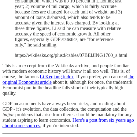
consumption, which was up 10 percent in Liaoning last
year; 2) volume of rail cargo, which is fairly accurate
because fees are charged for each unit of weight; and 3)
amount of loans disbursed, which also tends to be
accurate given the interest fees charged. By looking at
these three figures, Li said he can measure with relative
accuracy the speed of economic growth. All other
figures, especially GDP statistics, are "for reference
only," he said smiling.
https://wikileaks.org/plusd/cables/07BEIJING1760_a.html
This is an excerpt from the Wikileaks archive, and people familiar
with modern economic history will know it all too well. This is, of
course, the famous
Li Keqiang index
. If you prefer, you can read
the
original Economist article
about it, although for once, the trademark
Economist pun in the headline falls short of their typically high
quality.
GDP measurements have always been tricky, and reading about
GDP - it's evolution, the data collection, the computation and the
hajjar
problems that arise from there - should be mandatory for any
student aspiring to learn economics.
Here's a post from six years ago
about some sources
, if you're interested.