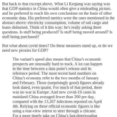
But back to that excerpt above. What Li Keqiang was saying was
that GDP statistics in China would often give a misleading picture,
and he preferred to reach his own conclusions on the basis of other
economic data. His preferred metrics were the ones mentioned in the
abstract above: electricity consumption, volume of rail cargo and
loans disbursed. Think of it this way: he's really asking three
questions. Is stuff being produced? Is stuff being moved around? Is
stuff being purchased?
But what about covid times? Do these measures stand up, or do we
need new proxies for GDP?
The variant’s speed also means that China’s economic
prospects are unusually hard to track. A lot can happen
in the time between a data point’s release and its
reference period. The most recent hard numbers on
China’s economy refer to the two months of January
and February. Those (surprisingly good) figures already
look dated, even quaint. For much of that period, there
was no war in Europe. And new covid-19 cases in
mainland China averaged fewer than 200 per day,
compared with the 13,267 infections reported on April
4th. Relying on these official economic figures is like
using a rear-view mirror to steer through a chicane.
For a more timely take on China’s fast-deteriorating