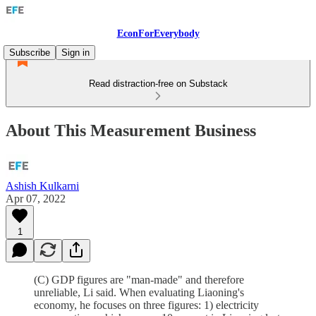
EconForEverybody
Subscribe
Sign in
Read distraction-free on Substack
About This Measurement Business
Ashish Kulkarni
Apr 07, 2022
1
(C) GDP figures are "man-made" and therefore
unreliable, Li said. When evaluating Liaoning's
economy, he focuses on three figures: 1) electricity