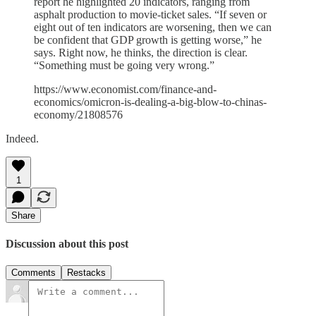
report he highlighted 20 indicators, ranging from
asphalt production to movie-ticket sales. “If seven or
eight out of ten indicators are worsening, then we can
be confident that GDP growth is getting worse,” he
says. Right now, he thinks, the direction is clear.
“Something must be going very wrong.”
https://www.economist.com/finance-and-
economics/omicron-is-dealing-a-big-blow-to-chinas-
economy/21808576
Indeed.
1
Share
Discussion about this post
Comments
Restacks