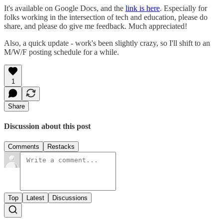
It's available on Google Docs, and the
link is here
. Especially for
folks working in the intersection of tech and education, please do
share, and please do give me feedback. Much appreciated!
Also, a quick update - work's been slightly crazy, so I'll shift to an
M/W/F posting schedule for a while.
1
Share
Discussion about this post
Comments
Restacks
Top
Latest
Discussions