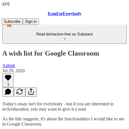
EconForEverybody
Subscribe
Sign in
Read distraction-free on Substack
A wish list for Google Classroom
Ashish
Jul 29, 2020
1
Today's essay isn't for everybody - but if you are interested in
tech/education, you may want to give it a read.
As the title suggests, it's about the functionalities I would like to see
in Google Classroom.