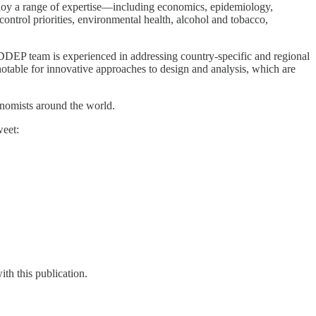
loy a range of expertise—including economics, epidemiology,
 control priorities, environmental health, alcohol and tobacco,
DDEP team is experienced in addressing country-specific and regional
 notable for innovative approaches to design and analysis, which are
onomists around the world.
weet:
th this publication.