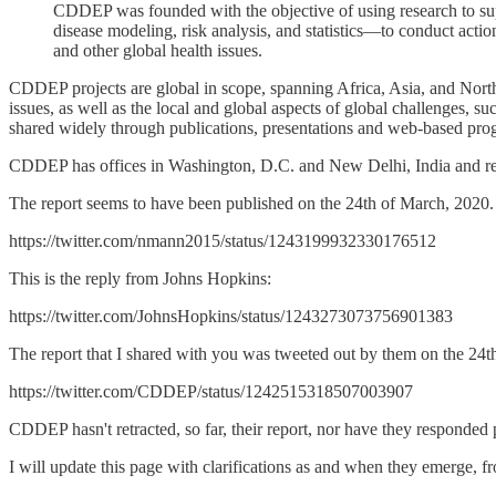
CDDEP was founded with the objective of using research to su
disease modeling, risk analysis, and statistics—to conduct action
and other global health issues.
CDDEP projects are global in scope, spanning Africa, Asia, and Nort
issues, as well as the local and global aspects of global challenges, 
shared widely through publications, presentations and web-based pro
CDDEP has offices in Washington, D.C. and New Delhi, India and relie
The report seems to have been published on the 24th of March, 2020. B
https://twitter.com/nmann2015/status/1243199932330176512
This is the reply from Johns Hopkins:
https://twitter.com/JohnsHopkins/status/1243273073756901383
The report that I shared with you was tweeted out by them on the 24t
https://twitter.com/CDDEP/status/1242515318507003907
CDDEP hasn't retracted, so far, their report, nor have they responded 
I will update this page with clarifications as and when they emerge,