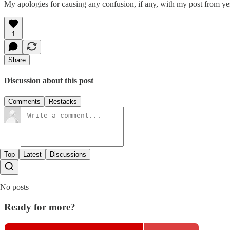
My apologies for causing any confusion, if any, with my post from y
1
Share
Discussion about this post
Comments
Restacks
Top
Latest
Discussions
No posts
Ready for more?