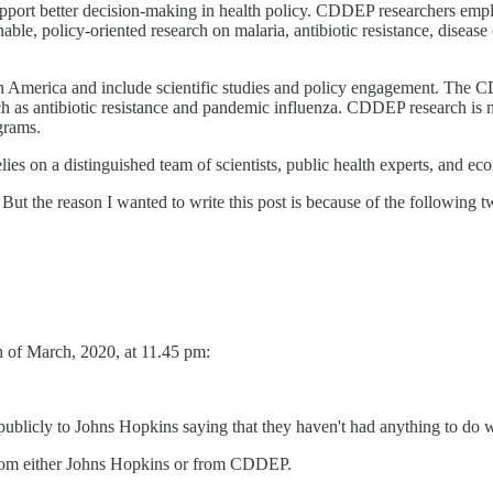
pport better decision-making in health policy. CDDEP researchers emp
able, policy-oriented research on malaria, antibiotic resistance, disease
h America and include scientific studies and policy engagement. The C
such as antibiotic resistance and pandemic influenza. CDDEP research is
grams.
s on a distinguished team of scientists, public health experts, and ec
ut the reason I wanted to write this post is because of the following t
h of March, 2020, at 11.45 pm:
publicly to Johns Hopkins saying that they haven't had anything to do wi
 from either Johns Hopkins or from CDDEP.