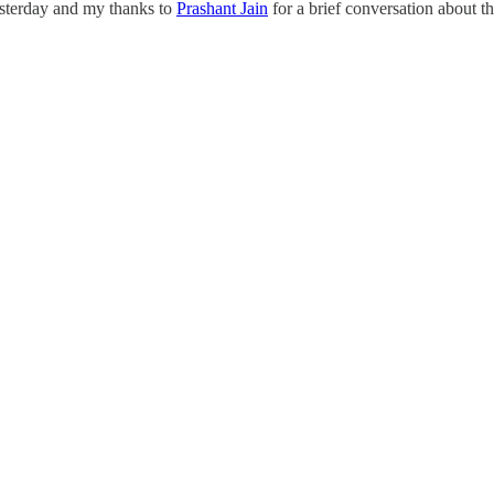
esterday and my thanks to
Prashant Jain
for a brief conversation about th