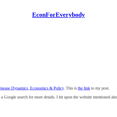
EconForEverybody
Disease Dynamics, Economics & Policy
. This is
the link
to my post.
 a Google search for more details. I hit upon the website mentioned ab