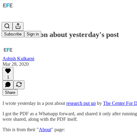
A clarification about yesterday's post
Subscribe
Sign in
Ashish Kulkarni
Mar 28, 2020
1
Share
I wrote yesterday in a post about
research put up
by
The Center For 
I got the PDF as a Whatsapp forward, and shared it only after running
were shared, along with the PDF itself.
This is from their "
About
" page: