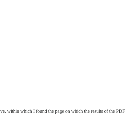
ove, within which I found the page on which the results of the PDF