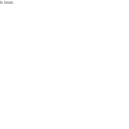
is issue.