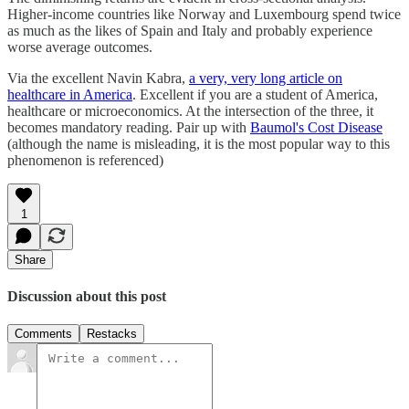
Higher-income countries like Norway and Luxembourg spend twice
as much as the likes of Spain and Italy and probably experience
worse average outcomes.
Via the excellent Navin Kabra,
a very, very long article on
healthcare in America
. Excellent if you are a student of America,
healthcare or microeconomics. At the intersection of the three, it
becomes mandatory reading. Pair up with
Baumol's Cost Disease
(although the name is misleading, it is the most popular way to this
phenomenon is referenced)
1
Share
Discussion about this post
Comments
Restacks