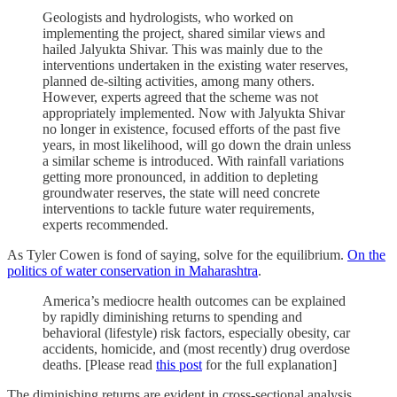
Geologists and hydrologists, who worked on
implementing the project, shared similar views and
hailed Jalyukta Shivar. This was mainly due to the
interventions undertaken in the existing water reserves,
planned de-silting activities, among many others.
However, experts agreed that the scheme was not
appropriately implemented. Now with Jalyukta Shivar
no longer in existence, focused efforts of the past five
years, in most likelihood, will go down the drain unless
a similar scheme is introduced. With rainfall variations
getting more pronounced, in addition to depleting
groundwater reserves, the state will need concrete
interventions to tackle future water requirements,
experts recommended.
As Tyler Cowen is fond of saying, solve for the equilibrium.
On the
politics of water conservation in Maharashtra
.
America’s mediocre health outcomes can be explained
by rapidly diminishing returns to spending and
behavioral (lifestyle) risk factors, especially obesity, car
accidents, homicide, and (most recently) drug overdose
deaths. [Please read
this post
for the full explanation]
The diminishing returns are evident in cross-sectional analysis.