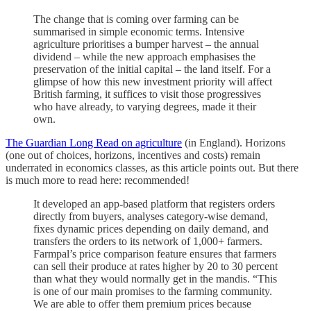
The change that is coming over farming can be
summarised in simple economic terms. Intensive
agriculture prioritises a bumper harvest – the annual
dividend – while the new approach emphasises the
preservation of the initial capital – the land itself. For a
glimpse of how this new investment priority will affect
British farming, it suffices to visit those progressives
who have already, to varying degrees, made it their
own.
The Guardian Long Read on agriculture
(in England). Horizons
(one out of choices, horizons, incentives and costs) remain
underrated in economics classes, as this article points out. But there
is much more to read here: recommended!
It developed an app-based platform that registers orders
directly from buyers, analyses category-wise demand,
fixes dynamic prices depending on daily demand, and
transfers the orders to its network of 1,000+ farmers.
Farmpal’s price comparison feature ensures that farmers
can sell their produce at rates higher by 20 to 30 percent
than what they would normally get in the mandis. “This
is one of our main promises to the farming community.
We are able to offer them premium prices because