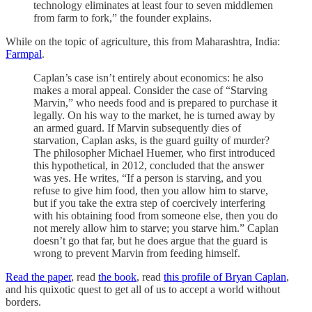
technology eliminates at least four to seven middlemen
from farm to fork,” the founder explains.
While on the topic of agriculture, this from Maharashtra, India:
Farmpal
.
Caplan’s case isn’t entirely about economics: he also
makes a moral appeal. Consider the case of “Starving
Marvin,” who needs food and is prepared to purchase it
legally. On his way to the market, he is turned away by
an armed guard. If Marvin subsequently dies of
starvation, Caplan asks, is the guard guilty of murder?
The philosopher Michael Huemer, who first introduced
this hypothetical, in 2012, concluded that the answer
was yes. He writes, “If a person is starving, and you
refuse to give him food, then you allow him to starve,
but if you take the extra step of coercively interfering
with his obtaining food from someone else, then you do
not merely allow him to starve; you starve him.” Caplan
doesn’t go that far, but he does argue that the guard is
wrong to prevent Marvin from feeding himself.
Read the paper
, read
the book
, read
this profile of Bryan Caplan
,
and his quixotic quest to get all of us to accept a world without
borders.