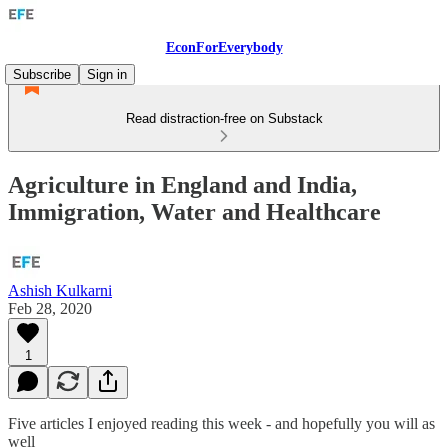
EconForEverybody
Subscribe
Sign in
Read distraction-free on Substack
Agriculture in England and India,
Immigration, Water and Healthcare
Ashish Kulkarni
Feb 28, 2020
1
Five articles I enjoyed reading this week - and hopefully you will as
well