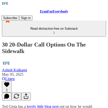
EconForEverybody
Subscribe
Sign in
Read distraction-free on Substack
30 20-Dollar Call Options On The
Sidewalk
Ashish Kulkarni
May 05, 2025
Listen
1
Ted Gioia has a
lovely little blog post
out on how he would