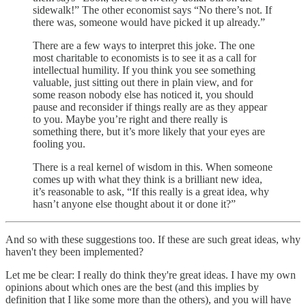
sidewalk!” The other economist says “No there’s not. If
there was, someone would have picked it up already.”
There are a few ways to interpret this joke. The one
most charitable to economists is to see it as a call for
intellectual humility. If you think you see something
valuable, just sitting out there in plain view, and for
some reason nobody else has noticed it, you should
pause and reconsider if things really are as they appear
to you. Maybe you’re right and there really is
something there, but it’s more likely that your eyes are
fooling you.
There is a real kernel of wisdom in this. When someone
comes up with what they think is a brilliant new idea,
it’s reasonable to ask, “If this really is a great idea, why
hasn’t anyone else thought about it or done it?”
And so with these suggestions too. If these are such great ideas, why
haven't they been implemented?
Let me be clear: I really do think they're great ideas. I have my own
opinions about which ones are the best (and this implies by
definition that I like some more than the others), and you will have