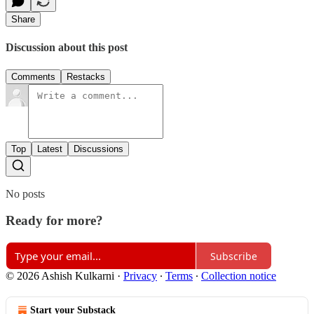
Share
Discussion about this post
Comments
Restacks
Top
Latest
Discussions
No posts
Ready for more?
Subscribe
© 2026 Ashish Kulkarni
·
Privacy
∙
Terms
∙
Collection notice
Start your Substack