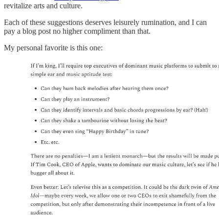
revitalize arts and culture.
Each of these suggestions deserves leisurely rumination, and I can
pay a blog post no higher compliment than that.
My personal favorite is this one: