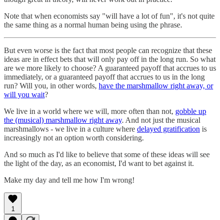
Note that when economists say "will have a lot of fun", it's not quite
the same thing as a normal human being using the phrase.
But even worse is the fact that most people can recognize that these
ideas are in effect bets that will only pay off in the long run. So what
are we more likely to choose? A guaranteed payoff that accrues to us
immediately, or a guaranteed payoff that accrues to us in the long
run? Will you, in other words,
have the marshmallow right away, or
will you wait
?
We live in a world where we will, more often than not,
gobble up
the (musical) marshmallow right away
. And not just the musical
marshmallows - we live in a culture where
delayed gratification
is
increasingly not an option worth considering.
And so much as I'd like to believe that some of these ideas will see
the light of the day, as an economist, I'd want to bet against it.
Make my day and tell me how I'm wrong!
1