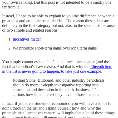
your own ranking. But this post is not intended to be a snarky one -
far from it.
Instead, I hope to be able to explain to you the difference between a
great idea and an implementable idea. The reason these ideas are
definitely in the first category but not, alas, in the second, is because
of two simple and related reasons.
Incentives matter
.
We prioritize short-term gains over long term gains.
You simply cannot escape the fact that incentives matter (and the
fact that Goodhart's Law exists). And that is why the
fifteenth item
in the list is never going to happen, to take just one example
:
Rolling Stone, Billboard, and other industry periodicals
should do more in-depth investigative reporting into
corruption and deception in the music business. It’s
curious how little interest they have in those matters.
In fact, if you are a student of economics, you will have a lot of fun
going through the list and asking yourself how and why the
principle that "incentives matter" will imply that a lot of these things,
though great in theory, will never work out in practice.