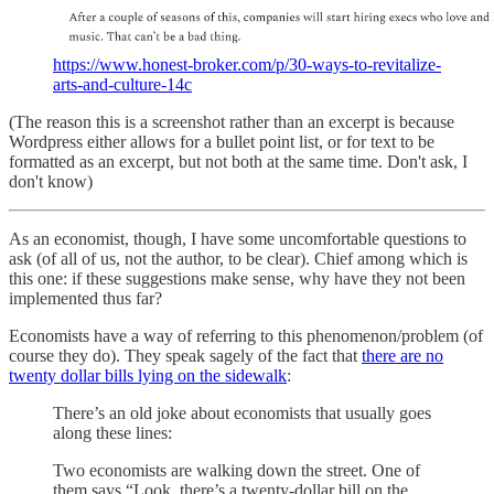
https://www.honest-broker.com/p/30-ways-to-revitalize-
arts-and-culture-14c
(The reason this is a screenshot rather than an excerpt is because
Wordpress either allows for a bullet point list, or for text to be
formatted as an excerpt, but not both at the same time. Don't ask, I
don't know)
As an economist, though, I have some uncomfortable questions to
ask (of all of us, not the author, to be clear). Chief among which is
this one: if these suggestions make sense, why have they not been
implemented thus far?
Economists have a way of referring to this phenomenon/problem (of
course they do). They speak sagely of the fact that
there are no
twenty dollar bills lying on the sidewalk
:
There’s an old joke about economists that usually goes
along these lines:
Two economists are walking down the street. One of
them says “Look, there’s a twenty-dollar bill on the