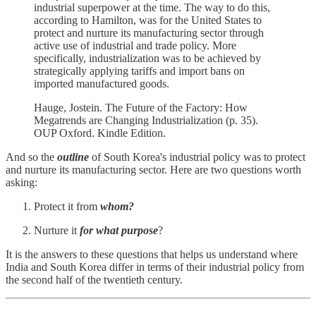
industrial superpower at the time. The way to do this,
according to Hamilton, was for the United States to
protect and nurture its manufacturing sector through
active use of industrial and trade policy. More
specifically, industrialization was to be achieved by
strategically applying tariffs and import bans on
imported manufactured goods.
Hauge, Jostein. The Future of the Factory: How
Megatrends are Changing Industrialization (p. 35).
OUP Oxford. Kindle Edition.
And so the
outline
of South Korea's industrial policy was to protect
and nurture its manufacturing sector. Here are two questions worth
asking:
Protect it from
whom?
Nurture it
for what purpose
?
It is the answers to these questions that helps us understand where
India and South Korea differ in terms of their industrial policy from
the second half of the twentieth century.