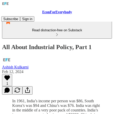
EconForEverybody
Subscribe
Sign in
Read distraction-free on Substack
All About Industrial Policy, Part 1
Ashish Kulkarni
Feb 12, 2024
1
In 1961, India’s income per person was $86, South
Korea’s was $94 and China’s was $76. India was right
in the middle of a very poor pack of countries. India’s