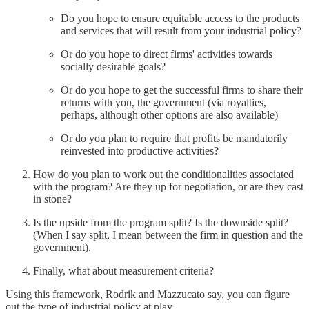
Do you hope to ensure equitable access to the products
and services that will result from your industrial policy?
Or do you hope to direct firms' activities towards
socially desirable goals?
Or do you hope to get the successful firms to share their
returns with you, the government (via royalties,
perhaps, although other options are also available)
Or do you plan to require that profits be mandatorily
reinvested into productive activities?
How do you plan to work out the conditionalities associated
with the program? Are they up for negotiation, or are they cast
in stone?
Is the upside from the program split? Is the downside split?
(When I say split, I mean between the firm in question and the
government).
Finally, what about measurement criteria?
Using this framework, Rodrik and Mazzucato say, you can figure
out the type of industrial policy at play.