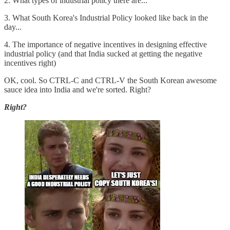
2. What types of industrial policy there are...
3. What South Korea's Industrial Policy looked like back in the
day...
4. The importance of negative incentives in designing effective
industrial policy (and that India sucked at getting the negative
incentives right)
OK, cool. So CTRL-C and CTRL-V the South Korean awesome
sauce idea into India and we're sorted. Right?
Right?