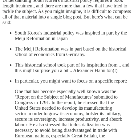
Understanding South Korea's industrial policy requires a book
length treatment, and there are more than a few that have tried to
tackle the subject. As you might imagine, it is difficult to compress
all of that material into a single blog post. But here's what can be
said:
South Korea's industrial policy was inspired in part by the
Meiji Reformation in Japan
The Meiji Reformation was in part based on the historical
school of economics from Germany.
This historical school took part of its inspiration from... and
this might surprise you a bit... Alexander Hamilton(!)
In particular, you might want to focus on a specific report:
One that has become especially well known was the
‘Report on the Subject of Manufactures’ submitted to
Congress in 1791. In the report, he stressed that the
United States needed to develop its manufacturing
sector in order to grow its economy, bolster its military,
secure its sovereignty, increase productivity, and absorb
labour. He also stressed that industrialization was
necessary to avoid being disadvantaged in trade with
European nations, especially Great Britain, the