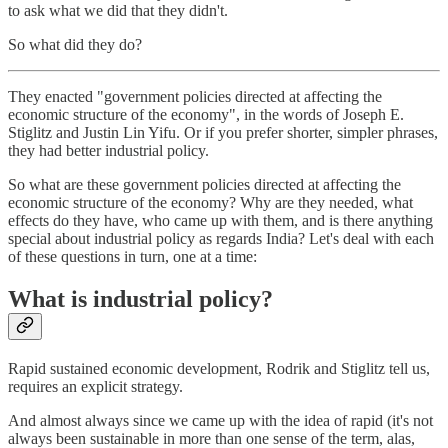
to ask what we did that they didn't.
So what did they do?
They enacted "government policies directed at affecting the
economic structure of the economy", in the words of Joseph E.
Stiglitz and Justin Lin Yifu. Or if you prefer shorter, simpler phrases,
they had better industrial policy.
So what are these government policies directed at affecting the
economic structure of the economy? Why are they needed, what
effects do they have, who came up with them, and is there anything
special about industrial policy as regards India? Let's deal with each
of these questions in turn, one at a time:
What is industrial policy?
Rapid sustained economic development, Rodrik and Stiglitz tell us,
requires an explicit strategy.
And almost always since we came up with the idea of rapid (it's not
always been sustainable in more than one sense of the term, alas,