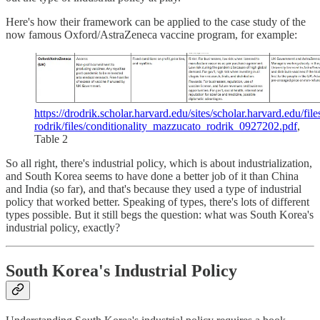
Here's how their framework can be applied to the case study of the
now famous Oxford/AstraZeneca vaccine program, for example:
https://drodrik.scholar.harvard.edu/sites/scholar.harvard.edu/file
rodrik/files/conditionality_mazzucato_rodrik_0927202.pdf
,
Table 2
So all right, there's industrial policy, which is about industrialization,
and South Korea seems to have done a better job of it than China
and India (so far), and that's because they used a type of industrial
policy that worked better. Speaking of types, there's lots of different
types possible. But it still begs the question: what was South Korea's
industrial policy, exactly?
South Korea's Industrial Policy