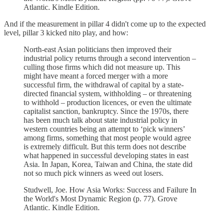
Atlantic. Kindle Edition.
And if the measurement in pillar 4 didn't come up to the expected
level, pillar 3 kicked nito play, and how:
North-east Asian politicians then improved their
industrial policy returns through a second intervention –
culling those firms which did not measure up. This
might have meant a forced merger with a more
successful firm, the withdrawal of capital by a state-
directed financial system, withholding – or threatening
to withhold – production licences, or even the ultimate
capitalist sanction, bankruptcy. Since the 1970s, there
has been much talk about state industrial policy in
western countries being an attempt to ‘pick winners’
among firms, something that most people would agree
is extremely difficult. But this term does not describe
what happened in successful developing states in east
Asia. In Japan, Korea, Taiwan and China, the state did
not so much pick winners as weed out losers.
Studwell, Joe. How Asia Works: Success and Failure In
the World's Most Dynamic Region (p. 77). Grove
Atlantic. Kindle Edition.