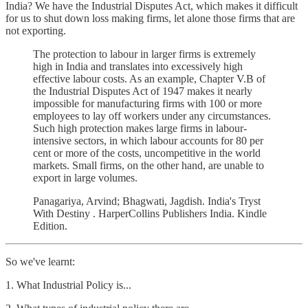
India? We have the Industrial Disputes Act, which makes it difficult
for us to shut down loss making firms, let alone those firms that are
not exporting.
The protection to labour in larger firms is extremely
high in India and translates into excessively high
effective labour costs. As an example, Chapter V.B of
the Industrial Disputes Act of 1947 makes it nearly
impossible for manufacturing firms with 100 or more
employees to lay off workers under any circumstances.
Such high protection makes large firms in labour-
intensive sectors, in which labour accounts for 80 per
cent or more of the costs, uncompetitive in the world
markets. Small firms, on the other hand, are unable to
export in large volumes.
Panagariya, Arvind; Bhagwati, Jagdish. India's Tryst
With Destiny . HarperCollins Publishers India. Kindle
Edition.
So we've learnt:
1. What Industrial Policy is...