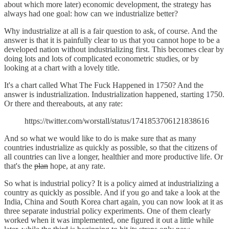
about which more later) economic development, the strategy has
always had one goal: how can we industrialize better?
Why industrialize at all is a fair question to ask, of course. And the
answer is that it is painfully clear to us that you cannot hope to be a
developed nation without industrializing first. This becomes clear by
doing lots and lots of complicated econometric studies, or by
looking at a chart with a lovely title.
It's a chart called What The Fuck Happened in 1750? And the
answer is industrialization. Industrialization happened, starting 1750.
Or there and thereabouts, at any rate:
https://twitter.com/worstall/status/1741853706121838616
And so what we would like to do is make sure that as many
countries industrialize as quickly as possible, so that the citizens of
all countries can live a longer, healthier and more productive life. Or
that's the
plan
hope, at any rate.
So what is industrial policy? It is a policy aimed at industrializing a
country as quickly as possible. And if you go and take a look at the
India, China and South Korea chart again, you can now look at it as
three separate industrial policy experiments. One of them clearly
worked when it was implemented, one figured it out a little while