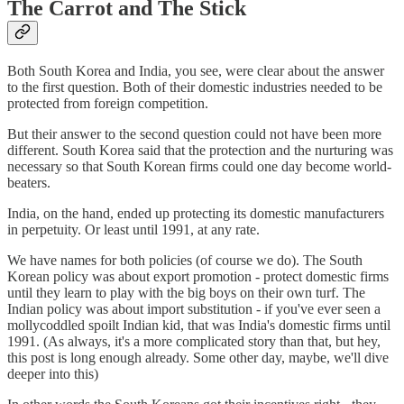
The Carrot and The Stick
Both South Korea and India, you see, were clear about the answer
to the first question. Both of their domestic industries needed to be
protected from foreign competition.
But their answer to the second question could not have been more
different. South Korea said that the protection and the nurturing was
necessary so that South Korean firms could one day become world-
beaters.
India, on the hand, ended up protecting its domestic manufacturers
in perpetuity. Or least until 1991, at any rate.
We have names for both policies (of course we do). The South
Korean policy was about export promotion - protect domestic firms
until they learn to play with the big boys on their own turf. The
Indian policy was about import substitution - if you've ever seen a
mollycoddled spoilt Indian kid, that was India's domestic firms until
1991. (As always, it's a more complicated story than that, but hey,
this post is long enough already. Some other day, maybe, we'll dive
deeper into this)