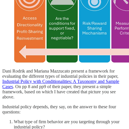
Dani Rodrik and Mariana Mazzucato present a framework for
evaluating the different types of industrial policies in their paper,
Industrial Policy with Conditionalities: A Taxonomy and Sample
Cases
. On pp 8 and pp9 of their paper, they present a simple
framework, based on which I have created that picture you see
above.
Industrial policy depends, they say, on the answer to these four
questions:
What type of firm behavior are you targeting through your
industrial policy?