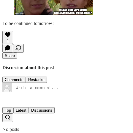
To be continued tomorrow!
1
Share
Discussion about this post
Comments
Restacks
Top
Latest
Discussions
No posts