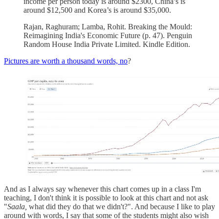
income per person today is around $2300, China’s is
around $12,500 and Korea’s is around $35,000.
Rajan, Raghuram; Lamba, Rohit. Breaking the Mould:
Reimagining India's Economic Future (p. 47). Penguin
Random House India Private Limited. Kindle Edition.
Pictures are worth a thousand words, no
?
And as I always say whenever this chart comes up in a class I'm
teaching, I don't think it is possible to look at this chart and not ask
"
Saala,
what did they do that we didn't?". And because I like to play
around with words, I say that some of the students might also wish