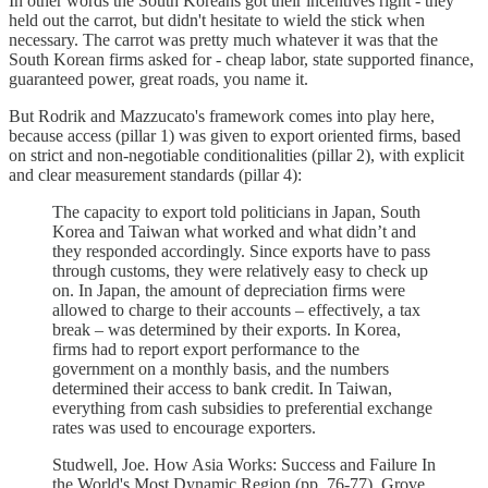
In other words the South Koreans got their incentives right - they
held out the carrot, but didn't hesitate to wield the stick when
necessary. The carrot was pretty much whatever it was that the
South Korean firms asked for - cheap labor, state supported finance,
guaranteed power, great roads, you name it.
But Rodrik and Mazzucato's framework comes into play here,
because access (pillar 1) was given to export oriented firms, based
on strict and non-negotiable conditionalities (pillar 2), with explicit
and clear measurement standards (pillar 4):
The capacity to export told politicians in Japan, South
Korea and Taiwan what worked and what didn’t and
they responded accordingly. Since exports have to pass
through customs, they were relatively easy to check up
on. In Japan, the amount of depreciation firms were
allowed to charge to their accounts – effectively, a tax
break – was determined by their exports. In Korea,
firms had to report export performance to the
government on a monthly basis, and the numbers
determined their access to bank credit. In Taiwan,
everything from cash subsidies to preferential exchange
rates was used to encourage exporters.
Studwell, Joe. How Asia Works: Success and Failure In
the World's Most Dynamic Region (pp. 76-77). Grove