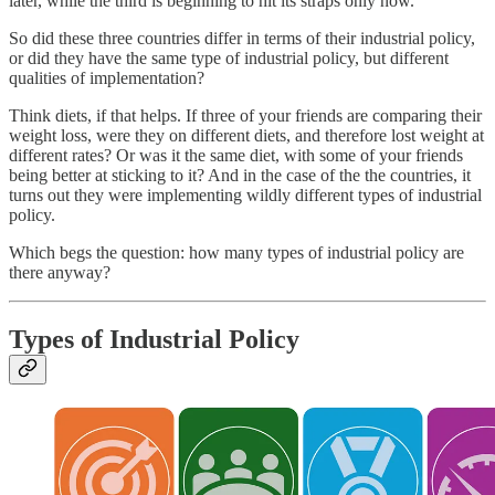
later, while the third is beginning to hit its straps only now.
So did these three countries differ in terms of their industrial policy,
or did they have the same type of industrial policy, but different
qualities of implementation?
Think diets, if that helps. If three of your friends are comparing their
weight loss, were they on different diets, and therefore lost weight at
different rates? Or was it the same diet, with some of your friends
being better at sticking to it? And in the case of the the countries, it
turns out they were implementing wildly different types of industrial
policy.
Which begs the question: how many types of industrial policy are
there anyway?
Types of Industrial Policy